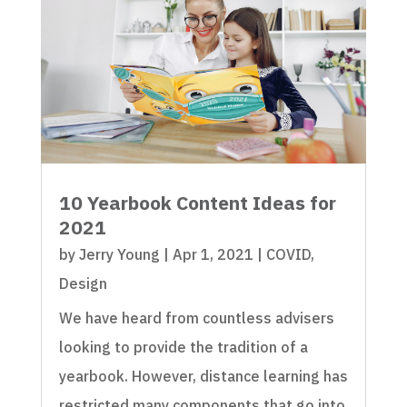
10 Yearbook Content Ideas for
2021
by
Jerry Young
|
Apr 1, 2021
|
COVID
,
Design
We have heard from countless advisers
looking to provide the tradition of a
yearbook. However, distance learning has
restricted many components that go into