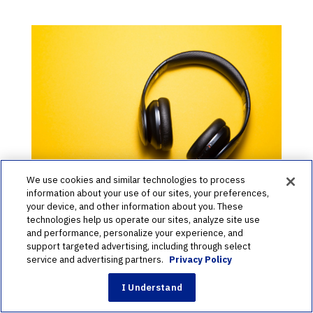
We use cookies and similar technologies to process
information about your use of our sites, your preferences,
your device, and other information about you. These
The Perfect Yearbook Playlist
technologies help us operate our sites, analyze site use
and performance, personalize your experience, and
to Stay Motivated
support targeted advertising, including through select
service and advertising partners.
Privacy Policy
by
School Annual
|
Feb 10, 2020
|
Creation
I Understand
It’s yearbook crunch time! Yearbook