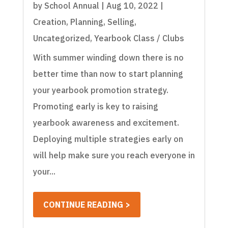
by
School Annual
|
Aug 10, 2022
|
Creation
,
Planning
,
Selling
,
Uncategorized
,
Yearbook Class / Clubs
With summer winding down there is no
better time than now to start planning
your yearbook promotion strategy.
Promoting early is key to raising
yearbook awareness and excitement.
Deploying multiple strategies early on
will help make sure you reach everyone in
your...
CONTINUE READING >