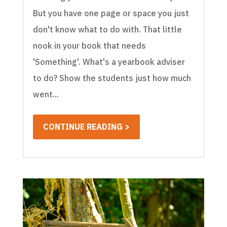
But you have one page or space you just
don't know what to do with. That little
nook in your book that needs
'Something'. What's a yearbook adviser
to do? Show the students just how much
went...
CONTINUE READING >