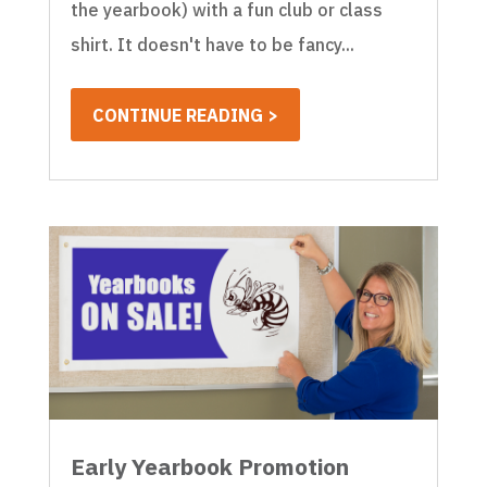
the yearbook) with a fun club or class
shirt. It doesn't have to be fancy...
CONTINUE READING >
Early Yearbook Promotion