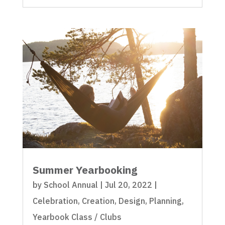
Summer Yearbooking
by
School Annual
|
Jul 20, 2022
|
Celebration
,
Creation
,
Design
,
Planning
,
Yearbook Class / Clubs