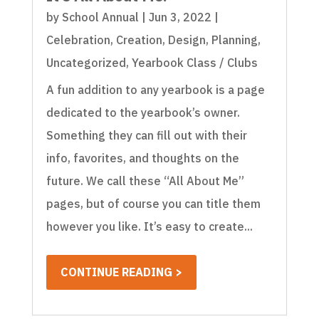
by
School Annual
|
Jun 3, 2022
|
Celebration
,
Creation
,
Design
,
Planning
,
Uncategorized
,
Yearbook Class / Clubs
A fun addition to any yearbook is a page
dedicated to the yearbook’s owner.
Something they can fill out with their
info, favorites, and thoughts on the
future. We call these “All About Me”
pages, but of course you can title them
however you like. It’s easy to create...
CONTINUE READING >