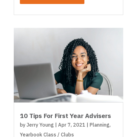
10 Tips For First Year Advisers
by
Jerry Young
|
Apr 7, 2021
|
Planning
,
Yearbook Class / Clubs