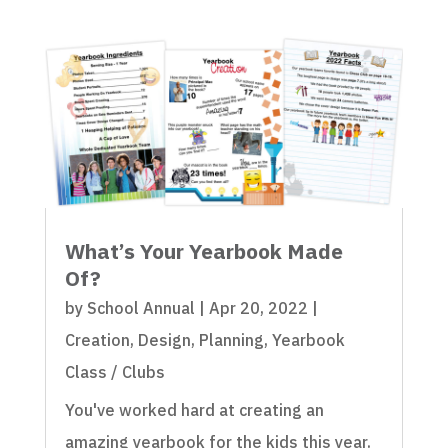
What’s Your Yearbook Made
Of?
by
School Annual
|
Apr 20, 2022
|
Creation
,
Design
,
Planning
,
Yearbook
Class / Clubs
You've worked hard at creating an
amazing yearbook for the kids this year.