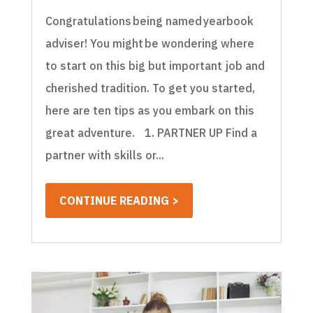
Congratulations being named yearbook
adviser! You might be wondering where
to start on this big but important job and
cherished tradition. To get you started,
here are ten tips as you embark on this
great adventure. 1. PARTNER UP Find a
partner with skills or...
CONTINUE READING >