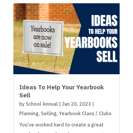
Ideas To Help Your Yearbook
Sell
by
School Annual
|
Jan 20, 2023
|
Planning
,
Selling
,
Yearbook Class / Clubs
You’ve worked hard to create a great