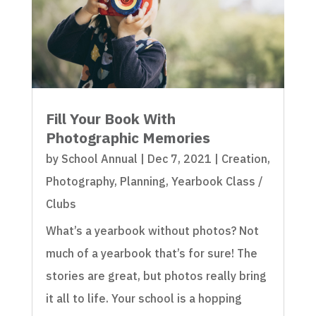
Fill Your Book With
Photographic Memories
by
School Annual
|
Dec 7, 2021
|
Creation
,
Photography
,
Planning
,
Yearbook Class /
Clubs
What’s a yearbook without photos? Not
much of a yearbook that’s for sure! The
stories are great, but photos really bring
it all to life. Your school is a hopping