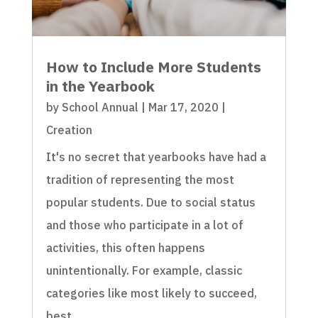
How to Include More Students
in the Yearbook
by
School Annual
|
Mar 17, 2020
|
Creation
It's no secret that yearbooks have had a
tradition of representing the most
popular students. Due to social status
and those who participate in a lot of
activities, this often happens
unintentionally. For example, classic
categories like most likely to succeed,
best...