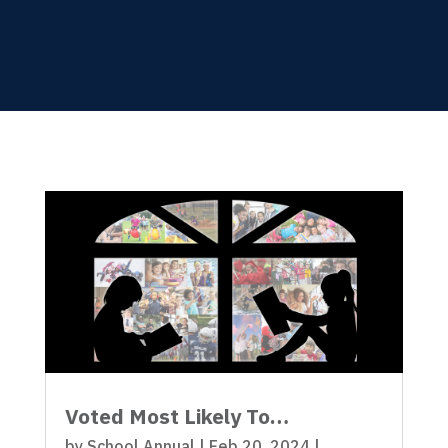
Voted Most Likely To…
by
School Annual
|
Feb 20, 2024
|