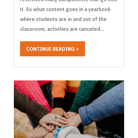
it. So what content goes in a yearbook
where students are in and out of the
classroom, activities are canceled...
CONTINUE READING >