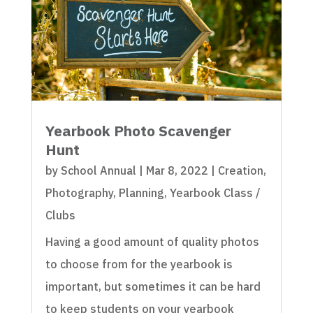
Yearbook Photo Scavenger
Hunt
by
School Annual
|
Mar 8, 2022
|
Creation
,
Photography
,
Planning
,
Yearbook Class /
Clubs
Having a good amount of quality photos
to choose from for the yearbook is
important, but sometimes it can be hard
to keep students on your yearbook