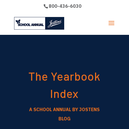
800-436-6030
The Yearbook
Index
A SCHOOL ANNUAL BY JOSTENS
BLOG