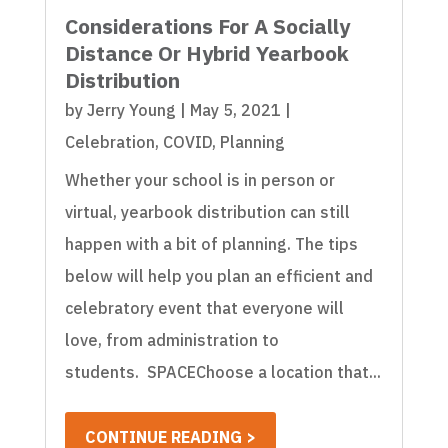
Considerations For A Socially
Distance Or Hybrid Yearbook
Distribution
by
Jerry Young
|
May 5, 2021
|
Celebration
,
COVID
,
Planning
Whether your school is in person or
virtual, yearbook distribution can still
happen with a bit of planning. The tips
below will help you plan an efficient and
celebratory event that everyone will
love, from administration to
students. SPACEChoose a location that...
CONTINUE READING >