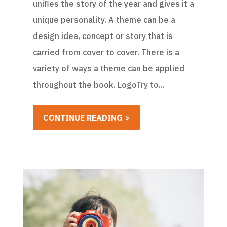
unifies the story of the year and gives it a
unique personality. A theme can be a
design idea, concept or story that is
carried from cover to cover. There is a
variety of ways a theme can be applied
throughout the book. LogoTry to...
CONTINUE READING >