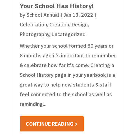
Your School Has History!
by
School Annual
|
Jan 13, 2022
|
Celebration
,
Creation
,
Design
,
Photography
,
Uncategorized
Whether your school formed 80 years or
8 months ago it’s important to remember
& celebrate how far it's come. Creating a
School History page in your yearbook is a
great way to help new students & staff
feel connected to the school as well as
reminding...
CONTINUE READING >