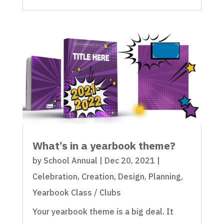
What’s in a yearbook theme?
by
School Annual
|
Dec 20, 2021
|
Celebration
,
Creation
,
Design
,
Planning
,
Yearbook Class / Clubs
Your yearbook theme is a big deal. It