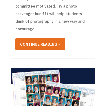
committee motivated. Try a photo
scavenger hunt! It will help students
think of photography in a new way and
encourage...
CONTINUE READING >