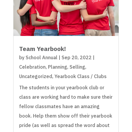
Team Yearbook!
by
School Annual
|
Sep 20, 2022
|
Celebration
,
Planning
,
Selling
,
Uncategorized
,
Yearbook Class / Clubs
The students in your yearbook club or
class are working hard to make sure their
fellow classmates have an amazing
book. Help them show off their yearbook
pride (as well as spread the word about