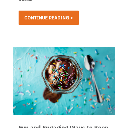
CONTINUE READING >
Fun and Engaging Ways to Keep