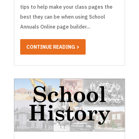
tips to help make your class pages the
best they can be when using School
Annuals Online page builder...
CONTINUE READING >