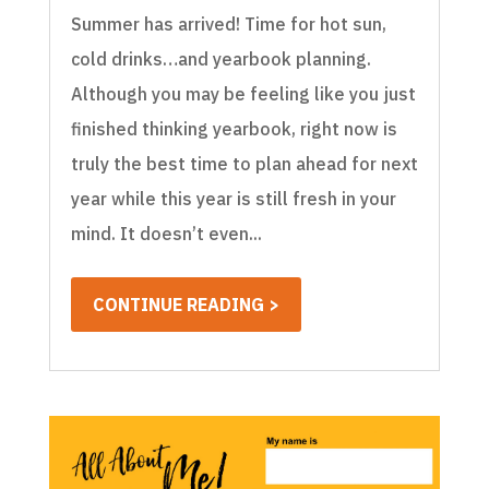
Summer has arrived! Time for hot sun,
cold drinks…and yearbook planning.
Although you may be feeling like you just
finished thinking yearbook, right now is
truly the best time to plan ahead for next
year while this year is still fresh in your
mind. It doesn’t even...
CONTINUE READING >