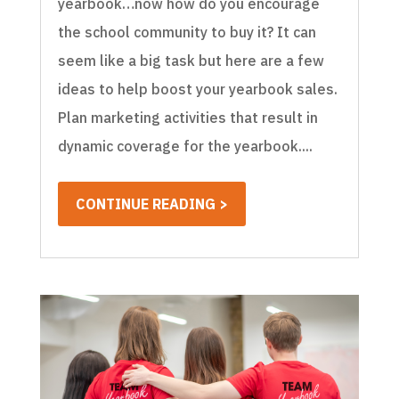
yearbook…now how do you encourage
the school community to buy it? It can
seem like a big task but here are a few
ideas to help boost your yearbook sales.
Plan marketing activities that result in
dynamic coverage for the yearbook....
CONTINUE READING >