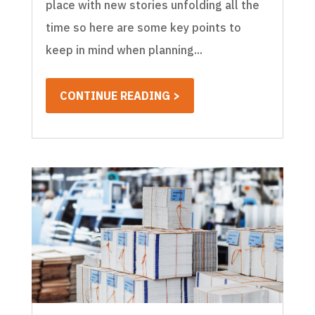
place with new stories unfolding all the
time so here are some key points to
keep in mind when planning...
CONTINUE READING >