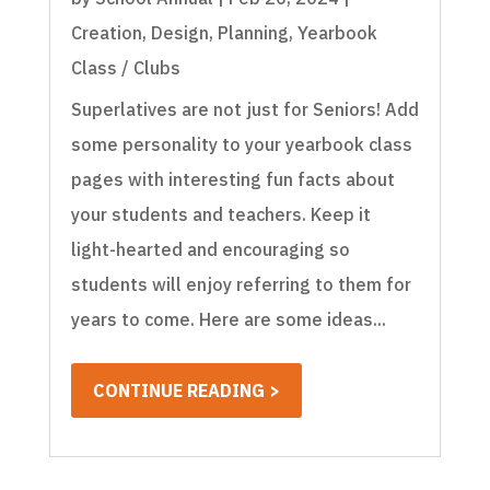
Creation
,
Design
,
Planning
,
Yearbook
Class / Clubs
Superlatives are not just for Seniors! Add
some personality to your yearbook class
pages with interesting fun facts about
your students and teachers. Keep it
light-hearted and encouraging so
students will enjoy referring to them for
years to come. Here are some ideas...
CONTINUE READING >