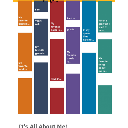
It’s All About Me!