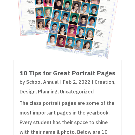
10 Tips for Great Portrait Pages
by
School Annual
|
Feb 2, 2022
|
Creation
,
Design
,
Planning
,
Uncategorized
The class portrait pages are some of the
most important pages in the yearbook.
Every student has their space to shine
with their name & photo. Below are 10