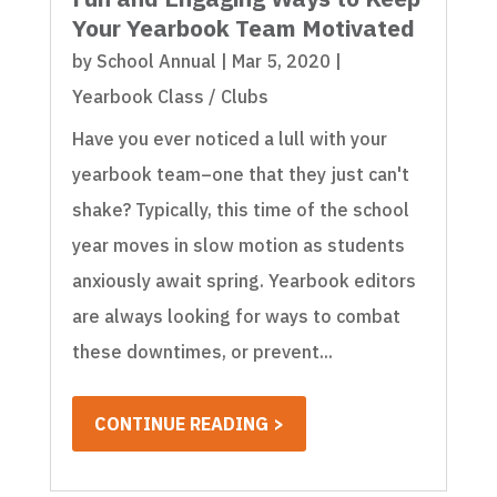
Your Yearbook Team Motivated
by
School Annual
|
Mar 5, 2020
|
Yearbook Class / Clubs
Have you ever noticed a lull with your
yearbook team–one that they just can't
shake? Typically, this time of the school
year moves in slow motion as students
anxiously await spring. Yearbook editors
are always looking for ways to combat
these downtimes, or prevent...
CONTINUE READING >