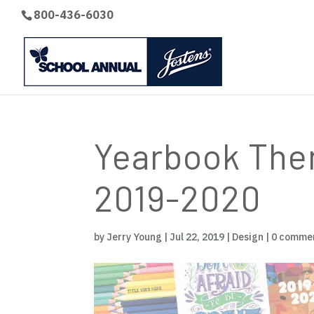
800-436-6030
Yearbook Them
2019-2020
by
Jerry Young
|
Jul 22, 2019
|
Design
|
0 comme