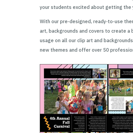
your students excited about getting the
With our pre-designed, ready-to-use them
art, backgrounds and covers to create a 
usage on all our clip art and backgrounds
new themes and offer over 50 profession