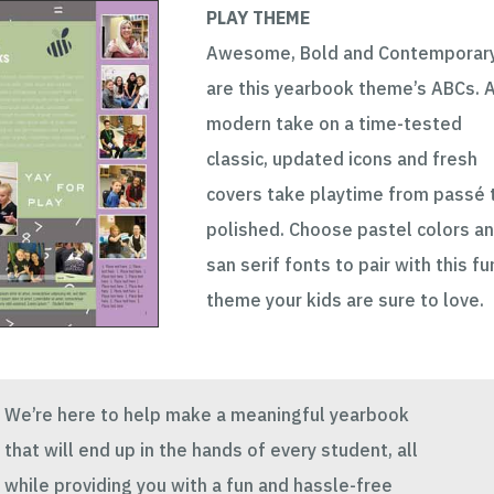
PLAY THEME
Awesome, Bold and Contemporar
are this yearbook theme’s ABCs. 
modern take on a time-tested
classic, updated icons and fresh
covers take playtime from passé 
polished. Choose pastel colors a
san serif fonts to pair with this fu
theme your kids are sure to love.
We’re here to help make a meaningful yearbook
that will end up in the hands of every student, all
while providing you with a fun and hassle-free