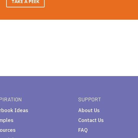
TAKE A PEEK
PIRATION
SUPPORT
rbook Ideas
About Us
mples
Contact Us
ources
FAQ