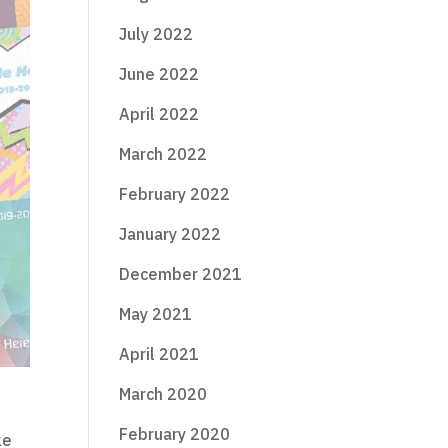
July 2022
June 2022
April 2022
March 2022
February 2022
January 2022
December 2021
May 2021
April 2021
March 2020
February 2020
ke