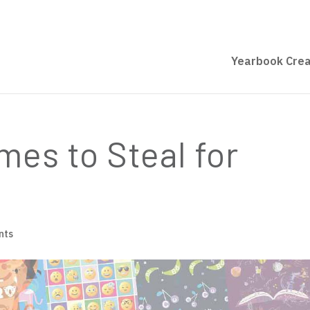
Yearbook Crea
es to Steal for
nts