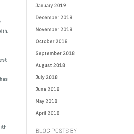
January 2019
December 2018
e
November 2018
ith.
October 2018
September 2018
est
August 2018
July 2018
 has
June 2018
May 2018
April 2018
c
ith
BLOG POSTS BY