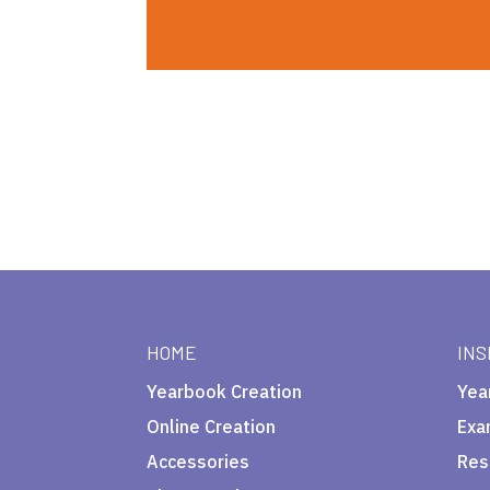
HOME
INS
Yearbook Creation
Yea
Online Creation
Exa
Accessories
Res