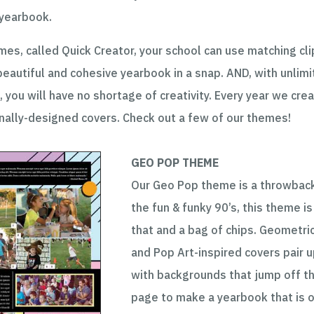
 yearbook.
es, called Quick Creator, your school can use matching cli
beautiful and cohesive yearbook in a snap. AND, with unlim
, you will have no shortage of creativity. Every year we cre
ally-designed covers. Check out a few of our themes!
GEO POP THEME
Our Geo Pop theme is a throwbac
the fun & funky 90’s, this theme is 
that and a bag of chips. Geometri
and Pop Art-inspired covers pair 
with backgrounds that jump off t
page to make a yearbook that is 