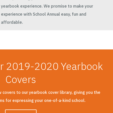
yearbook experience. We promise to make your
experience with School Annual easy, fun and
affordable.
ur 2019-2020 Yearbook
Covers
covers to our yearbook cover library, giving you the
ons for expressing your one-of-a-kind school.