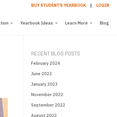
BUY STUDENT’S YEARBOOK
LOGIN
tion
Yearbook Ideas
Learn More
Blog
RECENT BLOG POSTS
February 2024
June 2023
January 2023
November 2022
September 2022
August 2022