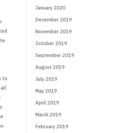
January 2020
December 2019
p
ited
November 2019
ate
October 2019
September 2019
August 2019
k to
July 2019
all
May 2019
c
April 2019
up
March 2019
he
on-
February 2019