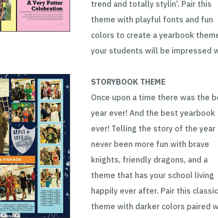
trend and totally stylin’. Pair this
theme with playful fonts and fun
colors to create a yearbook them
your students will be impressed w
STORYBOOK THEME
Once upon a time there was the b
year ever! And the best yearbook
ever! Telling the story of the year
never been more fun with brave
knights, friendly dragons, and a
theme that has your school living
happily ever after. Pair this classi
theme with darker colors paired w