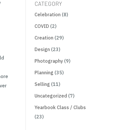
e
CATEGORY
Celebration
(8)
COVID
(2)
Creation
(29)
Design
(23)
ld
Photography
(9)
Planning
(35)
more
Selling
(11)
ver
Uncategorized
(7)
o
Yearbook Class / Clubs
(23)