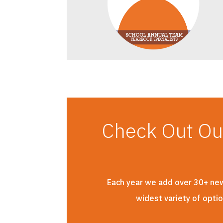
Check Out O
Each year we add over 30+ new 
widest variety of opti