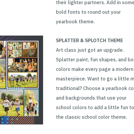
their lighter partners. Add in som
bold fonts to round out your
yearbook theme.
SPLATTER & SPLOTCH THEME
Art class just got an upgrade.
Splatter paint, fun shapes, and bo
colors make every page a modern
masterpiece. Want to go a little 
traditional? Choose a yearbook co
and backgrounds that use your
school colors to add a little fun t
the classic school color theme.