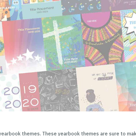
 yearbook themes. These yearbook themes are sure to ma