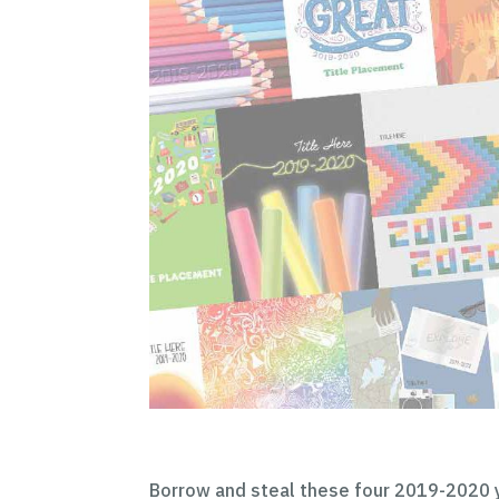
Borrow and steal these four 2019-2020