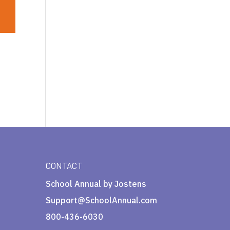
CONTACT
School Annual by Jostens
Support@SchoolAnnual.com
800-436-6030