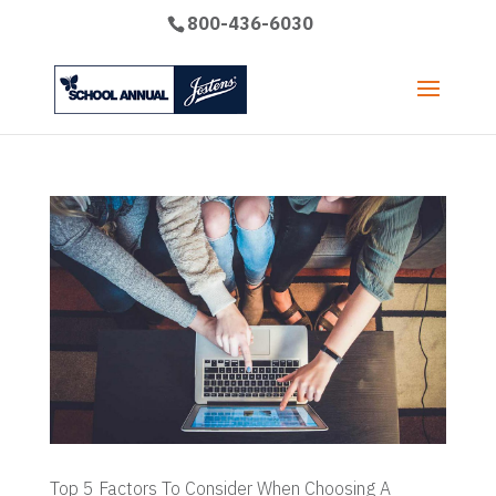
800-436-6030
Top 5 Factors To Consider When Choosing A