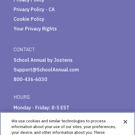
Privacy Policy - CA
Cookie Policy
Your Privacy Rights
CONTACT
School Annual by Jostens
Support@SchoolAnnual.com
800-436-6030
HOURS
Monday - Friday: 8-5 EST
We use cookies and similar technologies to process
information about your use of our sites, your preferences,
your device, and other information about you. These