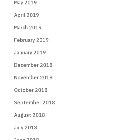
May 2019
April 2019
March 2019
February 2019
January 2019
December 2018
November 2018
October 2018
September 2018
August 2018
July 2018