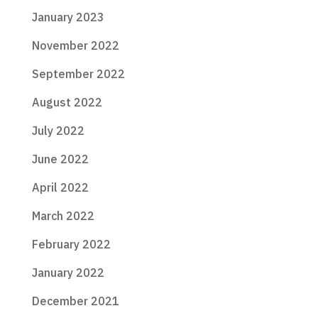
January 2023
November 2022
September 2022
August 2022
July 2022
June 2022
April 2022
March 2022
February 2022
January 2022
December 2021