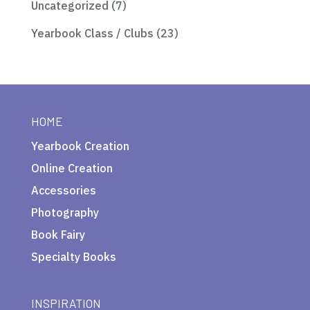
Uncategorized
(7)
Yearbook Class / Clubs
(23)
HOME
Yearbook Creation
Online Creation
Accessories
Photography
Book Fairy
Specialty Books
INSPIRATION