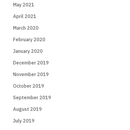
May 2021
April 2021
March 2020
February 2020
January 2020
December 2019
November 2019
October 2019
September 2019
August 2019
July 2019