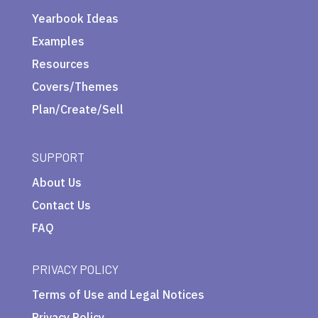
Yearbook Ideas
Examples
Resources
Covers/Themes
Plan/Create/Sell
SUPPORT
About Us
Contact Us
FAQ
PRIVACY POLICY
Terms of Use and Legal Notices
Privacy Policy