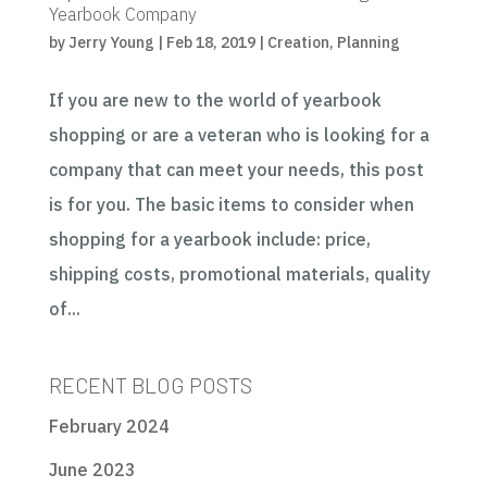
Yearbook Company
by
Jerry Young
|
Feb 18, 2019
|
Creation
,
Planning
If you are new to the world of yearbook
shopping or are a veteran who is looking for a
company that can meet your needs, this post
is for you. The basic items to consider when
shopping for a yearbook include: price,
shipping costs, promotional materials, quality
of...
RECENT BLOG POSTS
February 2024
June 2023