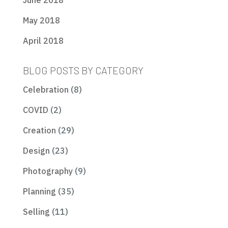
June 2018
May 2018
April 2018
BLOG POSTS BY CATEGORY
Celebration
(8)
COVID
(2)
Creation
(29)
Design
(23)
Photography
(9)
Planning
(35)
Selling
(11)