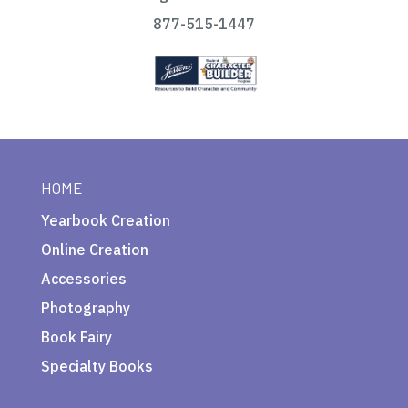
877-515-1447
HOME
Yearbook Creation
Online Creation
Accessories
Photography
Book Fairy
Specialty Books