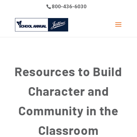
800-436-6030
Resources to Build
Character and
Community in the
Classroom