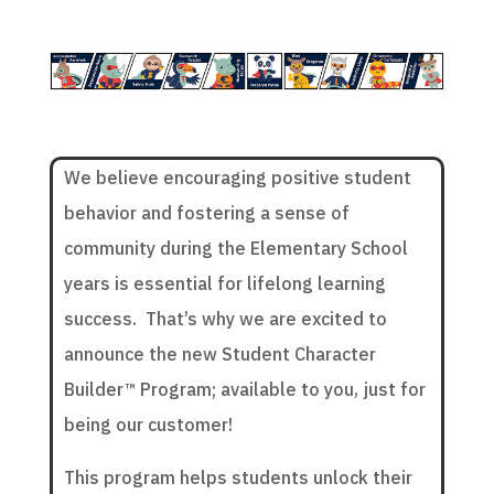
We believe encouraging positive student
behavior and fostering a sense of
community during the Elementary School
years is essential for lifelong learning
success. That’s why we are excited to
announce the new Student Character
Builder™ Program; available to you, just for
being our customer!
This program helps students unlock their