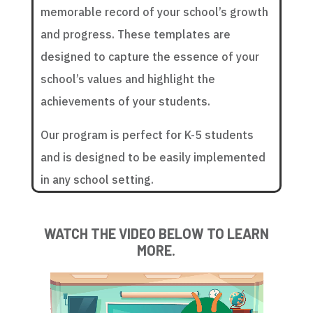
memorable record of your school’s growth
and progress. These templates are
designed to capture the essence of your
school’s values and highlight the
achievements of your students.
Our program is perfect for K-5 students
and is designed to be easily implemented
in any school setting.
WATCH THE VIDEO BELOW TO LEARN
MORE.