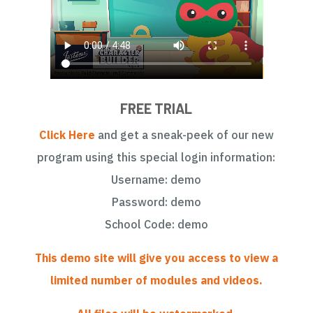
FREE TRIAL
Click Here
and get a sneak-peek of our new
program using this special login information:
Username: demo
Password: demo
School Code: demo
This demo site will give you access to view a
limited number of modules and videos.