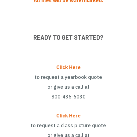
All files will be watermarked.
READY TO GET STARTED?
Click Here
to request a yearbook quote
or give us a call at
800-436-6030
Click Here
to request a class picture quote
or give us a call at