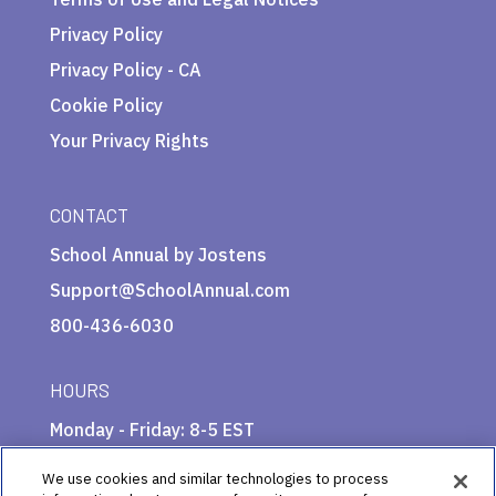
Privacy Policy
Privacy Policy - CA
Cookie Policy
Your Privacy Rights
CONTACT
School Annual by Jostens
Support@SchoolAnnual.com
800-436-6030
HOURS
Monday - Friday: 8-5 EST
We use cookies and similar technologies to process