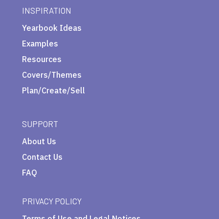
INSPIRATION
Yearbook Ideas
Examples
Resources
Covers/Themes
Plan/Create/Sell
SUPPORT
About Us
Contact Us
FAQ
PRIVACY POLICY
Terms of Use and Legal Notices