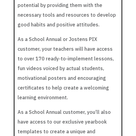
potential by providing them with the
necessary tools and resources to develop
good habits and positive attitudes.
As a School Annual or Jostens PIX
customer, your teachers will have access
to over 170 ready-to-implement lessons,
fun videos voiced by actual students,
motivational posters and encouraging
certificates to help create a welcoming
learning environment.
As a School Annual customer, you’ll also
have access to our exclusive yearbook
templates to create a unique and