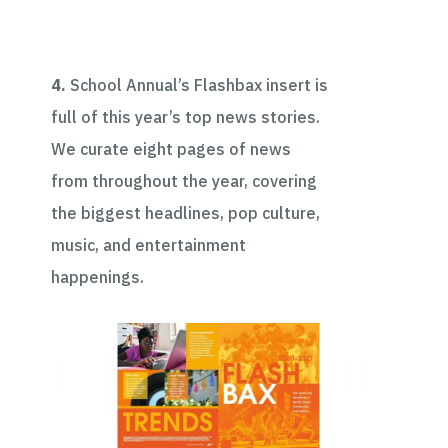
4.
School Annual’s Flashbax insert is
full of this year’s top news stories.
We curate eight pages of news
from throughout the year, covering
the biggest headlines, pop culture,
music, and entertainment
happenings.