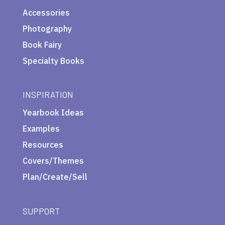
Accessories
Photography
Book Fairy
Specialty Books
INSPIRATION
Yearbook Ideas
Examples
Resources
Covers/Themes
Plan/Create/Sell
SUPPORT