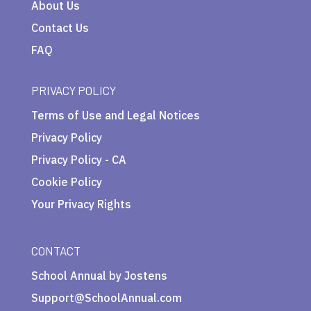
About Us
Contact Us
FAQ
PRIVACY POLICY
Terms of Use and Legal Notices
Privacy Policy
Privacy Policy - CA
Cookie Policy
Your Privacy Rights
CONTACT
School Annual by Jostens
Support@SchoolAnnual.com