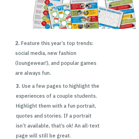
2.
Feature this year’s top trends:
social media, new fashion
(loungewear!), and popular games
are always fun.
3.
Use a few pages to highlight the
experiences of a couple students.
Highlight them with a fun portrait
,
quotes and stories. If a portrait
isn’t available, that’s ok! An all-text
page will still be great.