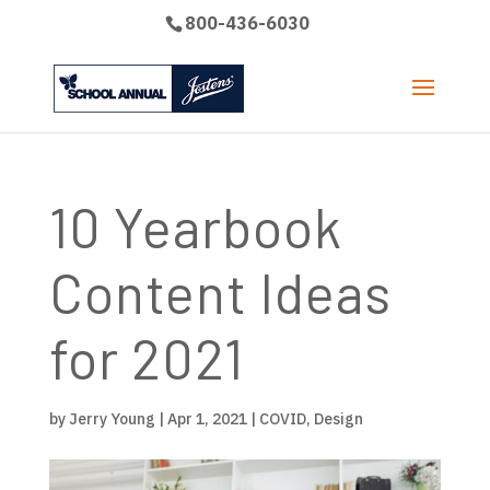
800-436-6030
10 Yearbook
Content Ideas
for 2021
by
Jerry Young
|
Apr 1, 2021
|
COVID
,
Design