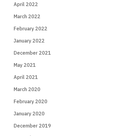
April 2022
March 2022
February 2022
January 2022
December 2021
May 2021
April 2021
March 2020
February 2020
January 2020
December 2019