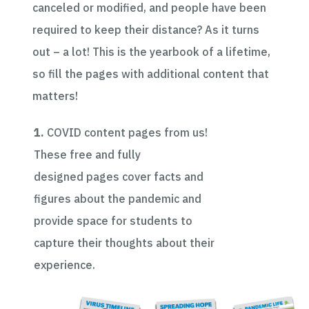
canceled or modified, and people have been
required to keep their distance? As it turns
out – a lot! This is the yearbook of a lifetime,
so fill the pages with additional content that
matters!
1.
COVID content pages from us!
These free and
fully
designed
pages cover facts and
figures about the pandemic and
provide space for students to
capture their thoughts about their
experience.