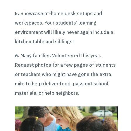
5.
Showcase at-home desk setups and
workspaces. Your students’ learning
environment will likely never again include a
kitchen table and siblings!
6.
Many families Volunteered this year.
Request photos for a few pages of students
or teachers who might have gone the extra
mile to help deliver food, pass out school
materials, or help neighbors.