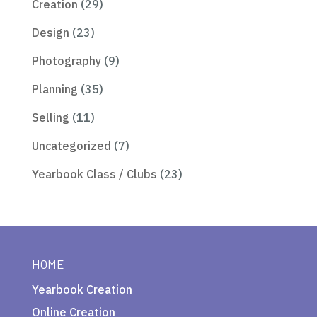
Creation
(29)
Design
(23)
Photography
(9)
Planning
(35)
Selling
(11)
Uncategorized
(7)
Yearbook Class / Clubs
(23)
HOME
Yearbook Creation
Online Creation