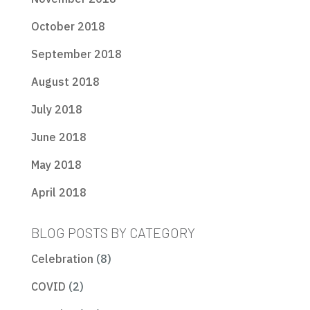
October 2018
September 2018
August 2018
July 2018
June 2018
May 2018
April 2018
BLOG POSTS BY CATEGORY
Celebration
(8)
COVID
(2)