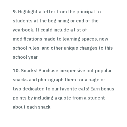
9.
Highlight a letter from the principal to
students at the beginning or end of the
yearbook. It could include a list of
modifications made to learning spaces, new
school rules, and other unique changes to this
school year.
10.
Snacks! Purchase inexpensive but popular
snacks and photograph them for a page or
two dedicated to our favorite eats! Earn bonus
points by including a quote from a student
about each snack.