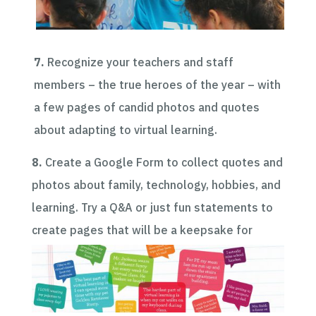
7.
Recognize your teachers and staff
members – the true heroes of the year – with
a few pages of candid photos and quotes
about adapting to virtual learning.
8.
Create a Google Form to collect quotes and
photos about family, technology, hobbies, and
learning. Try a Q&A or just fun statements to
create pages that will be a keepsake for
students to reflect on their experiences.