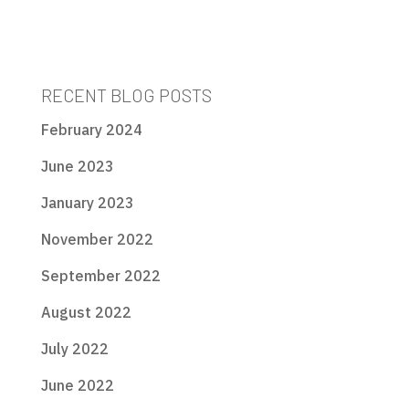
RECENT BLOG POSTS
February 2024
June 2023
January 2023
November 2022
September 2022
August 2022
July 2022
June 2022