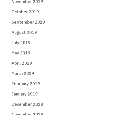
November 2019
October 2019
September 2019
August 2019
July 2019
May 2019
April 2019
March 2019
February 2019
January 2019
December 2018
November 2018