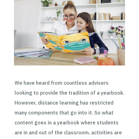
We have heard from countless advisers
looking to provide the tradition of a yearbook.
However, distance learning has restricted
many components that
go into it
.
So
what
content goes in a yearbook where students
are in and out of the classroom, activities are