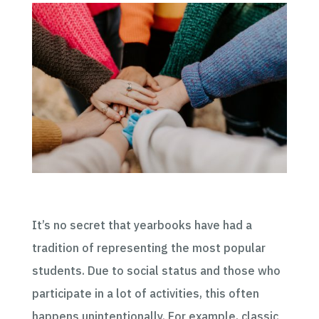
It’s no secret that yearbooks have had a
tradition of representing the most popular
students. Due to social status and those who
participate in a lot of activities, this often
happens unintentionally. For example, classic