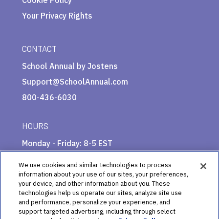
Your Privacy Rights
CONTACT
School Annual by Jostens
Support@SchoolAnnual.com
800-436-6030
HOURS
Monday - Friday: 8-5 EST
We use cookies and similar technologies to process
information about your use of our sites, your preferences,
your device, and other information about you. These
technologies help us operate our sites, analyze site use
and performance, personalize your experience, and
support targeted advertising, including through select