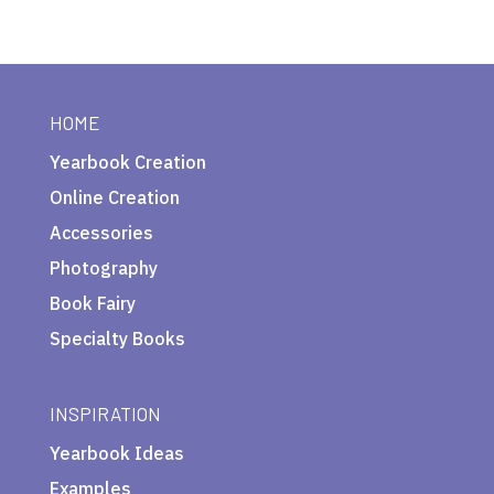
HOME
Yearbook Creation
Online Creation
Accessories
Photography
Book Fairy
Specialty Books
INSPIRATION
Yearbook Ideas
Examples