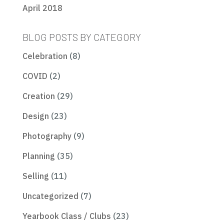
April 2018
BLOG POSTS BY CATEGORY
Celebration
(8)
COVID
(2)
Creation
(29)
Design
(23)
Photography
(9)
Planning
(35)
Selling
(11)
Uncategorized
(7)
Yearbook Class / Clubs
(23)