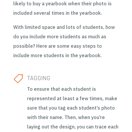
likely to buy a yearbook when their photo is
included several times in the yearbook.
With limited space and lots of students, how
do you include more students as much as
possible? Here are some easy steps to
include more students in the yearbook.

TAGGING
To ensure that each student is
represented at least a few times, make
sure that you tag each student’s photo
with their name. Then, when you’re
laying out the design, you can trace each