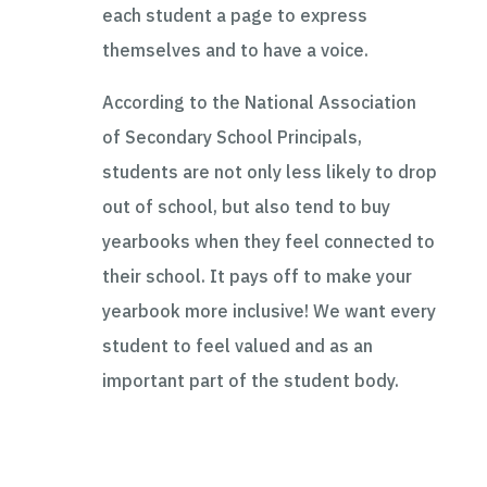
each student a page to express
themselves and to have a voice.
According to the National Association
of Secondary School Principals,
students are not only less likely to drop
out of school, but also tend to buy
yearbooks when they feel connected to
their school. It pays off to make your
yearbook more inclusive! We want every
student to feel valued and as an
important part of the student body.