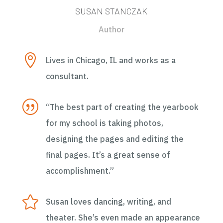
SUSAN STANCZAK
Author

Lives in Chicago, IL and works as a
consultant.
|
“The best part of creating the yearbook
for my school is taking photos,
designing the pages and editing the
final pages. It’s a great sense of
accomplishment.”

Susan loves dancing, writing, and
theater. She’s even made an appearance