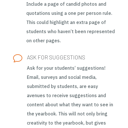
Include a page of candid photos and
quotations using a one per person rule.
This could highlight an extra page of
students who haven’t been represented
on other pages.
v
ASK FOR SUGGESTIONS
Ask for your students’ suggestions!
Email, surveys and social media,
submitted by students, are easy
avenues to receive suggestions and
content about what they want to see in
the yearbook. This will not only bring
creativity to the yearbook, but gives