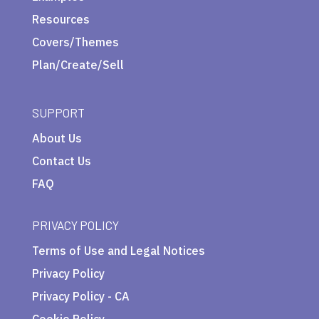
Resources
Covers/Themes
Plan/Create/Sell
SUPPORT
About Us
Contact Us
FAQ
PRIVACY POLICY
Terms of Use and Legal Notices
Privacy Policy
Privacy Policy - CA
Cookie Policy