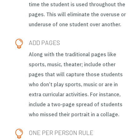
time the student is used throughout the
pages. This will eliminate the overuse or
underuse of one student over another.

ADD PAGES
Along with the traditional pages like
sports, music, theater; include other
pages that will capture those students
who don’t play sports, music or are in
extra curricular activities. For instance,
include a two-page spread of students
who missed their portrait in a collage.

ONE PER PERSON RULE