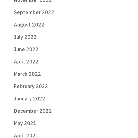
November 2022
September 2022
August 2022
July 2022
June 2022
April 2022
March 2022
February 2022
January 2022
December 2021
May 2021
April 2021