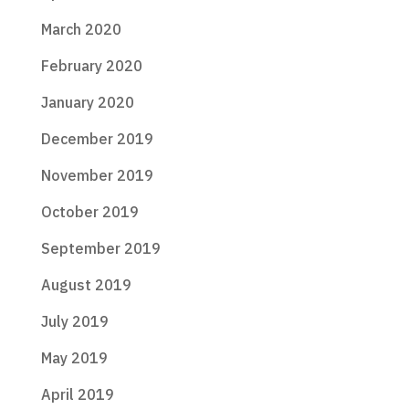
March 2020
February 2020
January 2020
December 2019
November 2019
October 2019
September 2019
August 2019
July 2019
May 2019
April 2019