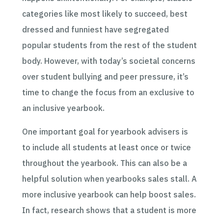
categories like most likely to succeed, best
dressed and funniest have segregated
popular students from the rest of the student
body. However, with today’s societal concerns
over student bullying and peer pressure, it’s
time to change the focus from an exclusive to
an inclusive yearbook.
One important goal for yearbook advisers is
to include all students at least once or twice
throughout the yearbook. This can also be a
helpful solution when yearbooks sales stall. A
more inclusive yearbook can help boost sales.
In fact, research shows that a student is more