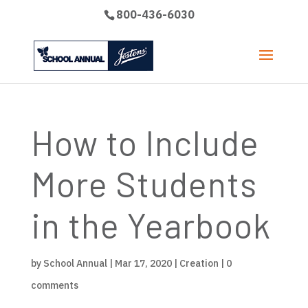
800-436-6030
How to Include
More Students
in the Yearbook
by
School Annual
|
Mar 17, 2020
|
Creation
|
0
comments