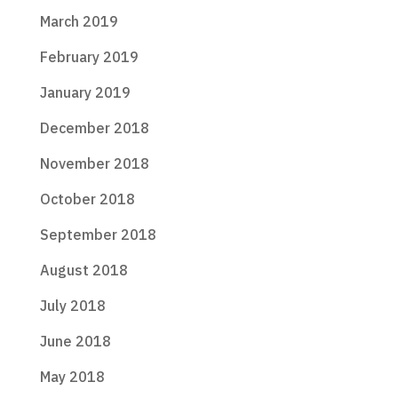
March 2019
February 2019
January 2019
December 2018
November 2018
October 2018
September 2018
August 2018
July 2018
June 2018
May 2018