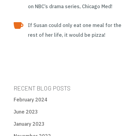
on NBC’s drama series, Chicago Med!

If Susan could only eat one meal for the
rest of her life, it would be pizza!
RECENT BLOG POSTS
February 2024
June 2023
January 2023