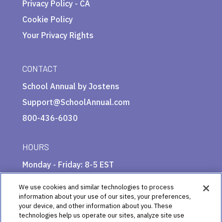
Privacy Policy - CA
Cookie Policy
Your Privacy Rights
CONTACT
School Annual by Jostens
Support@SchoolAnnual.com
800-436-6030
HOURS
Monday - Friday: 8-5 EST
We use cookies and similar technologies to process
information about your use of our sites, your preferences,
your device, and other information about you. These
technologies help us operate our sites, analyze site use