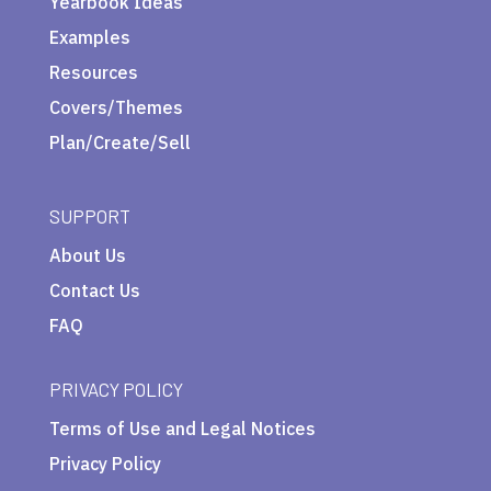
Yearbook Ideas
Examples
Resources
Covers/Themes
Plan/Create/Sell
SUPPORT
About Us
Contact Us
FAQ
PRIVACY POLICY
Terms of Use and Legal Notices
Privacy Policy