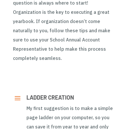
question is always where to start!
Organization is the key to executing a great
yearbook. If organization doesn’t come
naturally to you, follow these tips and make
sure to use your School Annual Account
Representative to help make this process
completely seamless.
a
LADDER CREATION
My first suggestion is to make a simple
page ladder on your computer, so you
can save it from year to year and only