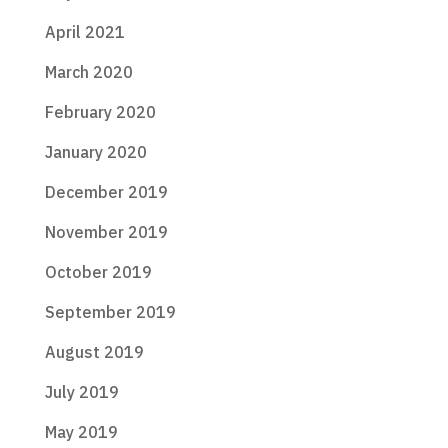
April 2021
March 2020
February 2020
January 2020
December 2019
November 2019
October 2019
September 2019
August 2019
July 2019
May 2019