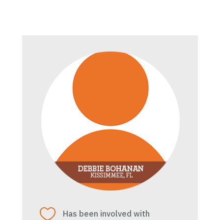

Has been involved with