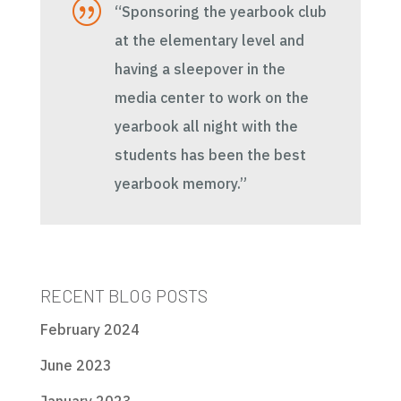
|
“Sponsoring the yearbook club
at the elementary level and
having a sleepover in the
media center to work on the
yearbook all night with the
students has been the best
yearbook memory.”
RECENT BLOG POSTS
February 2024
June 2023
January 2023