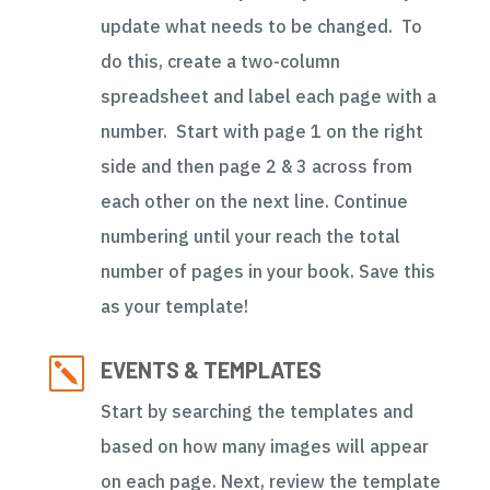
update what needs to be changed. To
do this, create a two-column
spreadsheet and label each page with a
number. Start with page 1 on the right
side and then page 2 & 3 across from
each other on the next line. Continue
numbering until your reach the total
number of pages in your book. Save this
as your template!
k
EVENTS & TEMPLATES
Start by searching the templates and
based on how many images will appear
on each page. Next, review the template