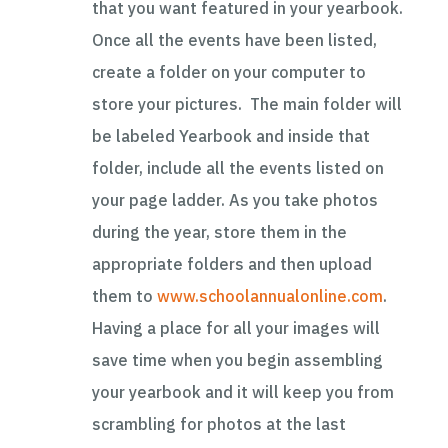
that you want featured in your yearbook.
Once all the events have been listed,
create a folder on your computer to
store your pictures. The main folder will
be labeled Yearbook and inside that
folder, include all the events listed on
your page ladder. As you take photos
during the year, store them in the
appropriate folders and then upload
them to
www.schoolannualonline.com
.
Having a place for all your images will
save time when you begin assembling
your yearbook and it will keep you from
scrambling for photos at the last