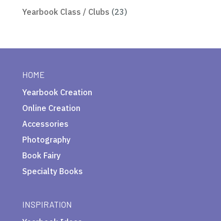
Yearbook Class / Clubs
(23)
HOME
Yearbook Creation
Online Creation
Accessories
Photography
Book Fairy
Specialty Books
INSPIRATION