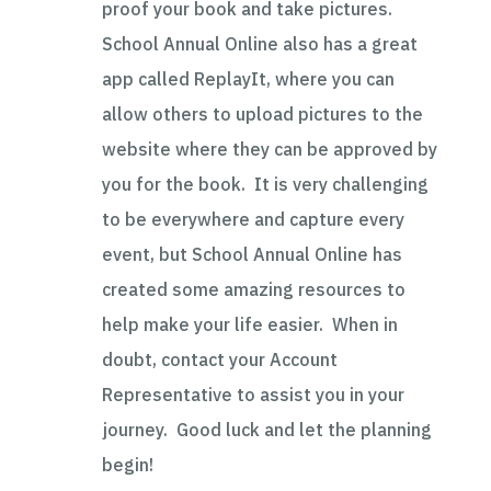
proof your book and take pictures.
School Annual Online also has a great
app called ReplayIt, where you can
allow others to upload pictures to the
website where they can be approved by
you for the book. It is very challenging
to be everywhere and capture every
event, but School Annual Online has
created some amazing resources to
help make your life easier. When in
doubt, contact your Account
Representative to assist you in your
journey. Good luck and let the planning
begin!