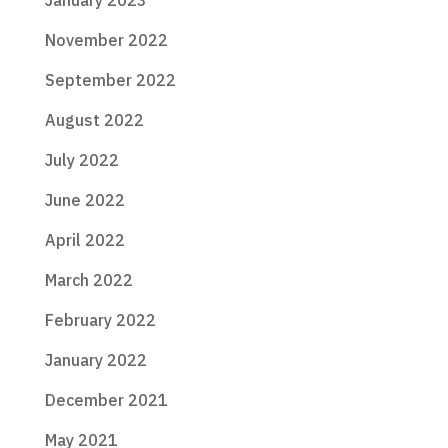
November 2022
September 2022
August 2022
July 2022
June 2022
April 2022
March 2022
February 2022
January 2022
December 2021
May 2021