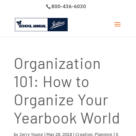
800-436-6030
Organization
101: How to
Organize Your
Yearbook World
by
Jerry Young
|
May 28, 2018
|
Creation
,
Planning
|
0