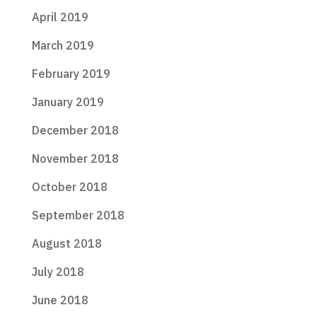
April 2019
March 2019
February 2019
January 2019
December 2018
November 2018
October 2018
September 2018
August 2018
July 2018
June 2018