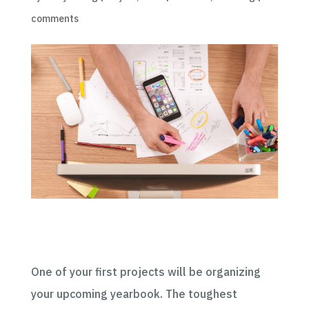
comments
One of your first projects will be organizing
your upcoming yearbook. The toughest