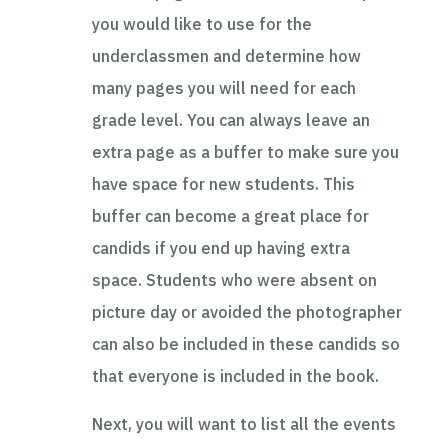
you would like to use for the
underclassmen and determine how
many pages you will need for each
grade level. You can always leave an
extra page as a buffer to make sure you
have space for new students. This
buffer can become a great place for
candids if you end up having extra
space. Students who were absent on
picture day or avoided the photographer
can also be included in these candids so
that everyone is included in the book.
Next, you will want to list all the events