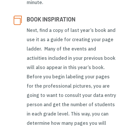
minute.

BOOK INSPIRATION
Next, find a copy of last year’s book and
use it as a guide for creating your page
ladder. Many of the events and
activities included in your previous book
will also appear in this year’s book.
Before you begin labeling your pages
for the professional pictures, you are
going to want to consult your data entry
person and get the number of students
in each grade level. This way, you can
determine how many pages you will