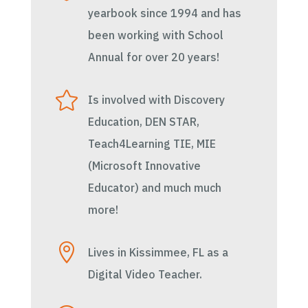
yearbook since 1994 and has
been working with School
Annual for over 20 years!

Is involved with Discovery
Education, DEN STAR,
Teach4Learning TIE, MIE
(Microsoft Innovative
Educator) and much much
more!

Lives in Kissimmee, FL as a
Digital Video Teacher.