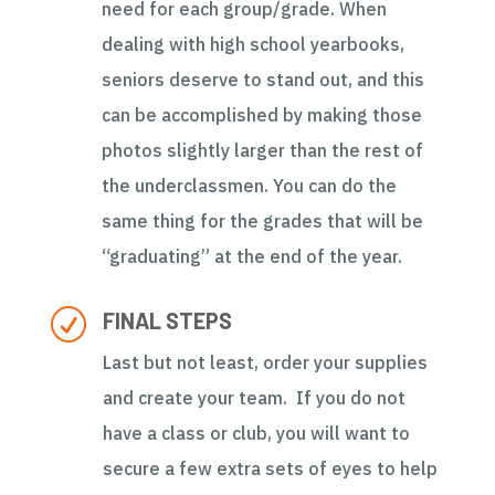
need for each group/grade. When
dealing with high school yearbooks,
seniors deserve to stand out, and this
can be accomplished by making those
photos slightly larger than the rest of
the underclassmen. You can do the
same thing for the grades that will be
“graduating” at the end of the year.
R
FINAL STEPS
Last but not least, order your supplies
and create your team. If you do not
have a class or club, you will want to
secure a few extra sets of eyes to help