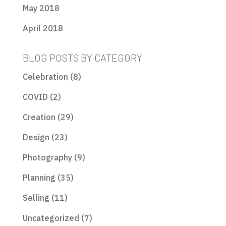
May 2018
April 2018
BLOG POSTS BY CATEGORY
Celebration
(8)
COVID
(2)
Creation
(29)
Design
(23)
Photography
(9)
Planning
(35)
Selling
(11)
Uncategorized
(7)