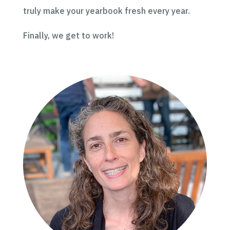
truly make your yearbook fresh every year.
Finally, we get to work!