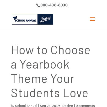
800-436-6030
How to Choose
a Yearbook
Theme Your
Students Love
by
School Annual
|
Sep 23, 2019
|
Design
|
0 comments