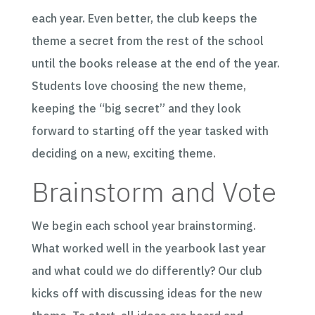
each year. Even better, the club keeps the
theme a secret from the rest of the school
until the books release at the end of the year.
Students love choosing the new theme,
keeping the “big secret” and they look
forward to starting off the year tasked with
deciding on a new, exciting theme.
Brainstorm and Vote
We begin each school year brainstorming.
What worked well in the yearbook last year
and what could we do differently? Our club
kicks off with discussing ideas for the new