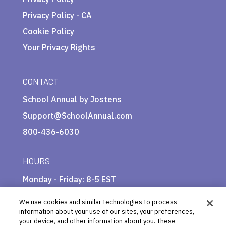
Privacy Policy - CA
Cookie Policy
Your Privacy Rights
CONTACT
School Annual by Jostens
Support@SchoolAnnual.com
800-436-6030
HOURS
Monday - Friday: 8-5 EST
We use cookies and similar technologies to process
information about your use of our sites, your preferences,
your device, and other information about you. These