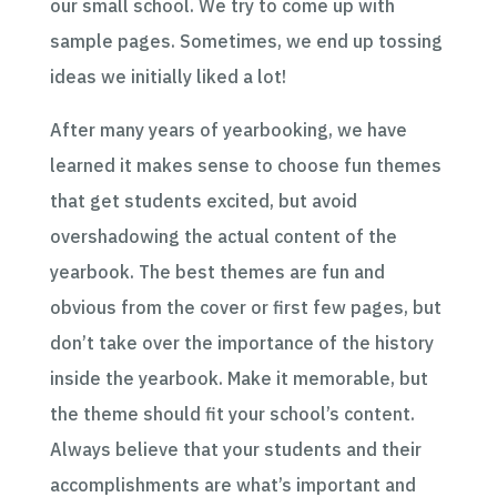
our small school. We try to come up with
sample pages. S
ometimes, we end up tossing
ideas we initially liked a lot!
After many years of yearbooking, we have
learned it makes sense to choose fun themes
that get students excited, but avoid
overshadowing the actual content of the
yearbook. The best themes are fun and
obvious from the cover or first few pages, but
don’t take over the importance of the history
inside the yearbook. Make it memorable, but
the theme should fit your school’s content.
Always believe that your students and their
accomplishments are what’s important and