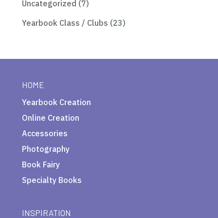
Uncategorized
(7)
Yearbook Class / Clubs
(23)
HOME
Yearbook Creation
Online Creation
Accessories
Photography
Book Fairy
Specialty Books
INSPIRATION