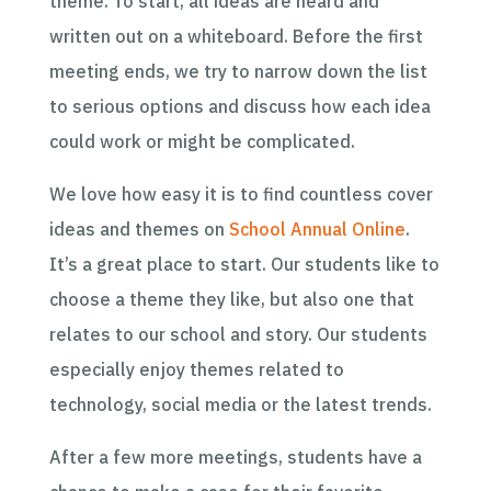
theme. To start, all ideas are heard and
written out on a whiteboard. Before the first
meeting ends, we try to narrow down the list
to serious options and discuss how each idea
could work or might be complicated.
We love how easy it is to find countless cover
ideas and themes on
School Annual Online
.
It’s a great place to start. Our students like to
choose a theme they like, but also one that
relates to our school and story. Our students
especially enjoy themes related to
technology, social media or the latest trends.
After a few more meetings, students have a