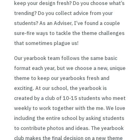
keep your design fresh? Do you choose what’s
trending? Do you collect advice from your
students? As an Adviser, I’ve found a couple
sure-fire ways to tackle the theme challenges
that sometimes plague us!
Our yearbook team follows the same basic
format each year, but we choose a new, unique
theme to keep our yearbooks fresh and
exciting. At our school, the yearbook is
created by a club of 10-15 students who meet
weekly to work together with the me. We love
including the entire school by asking students
to contribute photos and ideas. The yearbook
club makes the final decision on a new theme