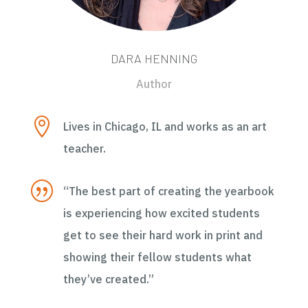
DARA HENNING
Author

Lives in Chicago, IL and works as an art
teacher.
|
“The best part of creating the yearbook
is experiencing how excited students
get to see their hard work in print and
showing their fellow students what
they’ve created.”