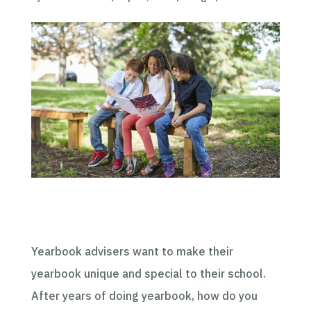
Yearbook advisers want to make their
yearbook unique and special to their school.
After years of doing yearbook, how do you