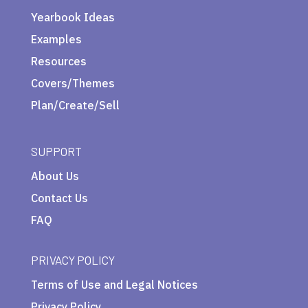
Yearbook Ideas
Examples
Resources
Covers/Themes
Plan/Create/Sell
SUPPORT
About Us
Contact Us
FAQ
PRIVACY POLICY
Terms of Use and Legal Notices
Privacy Policy