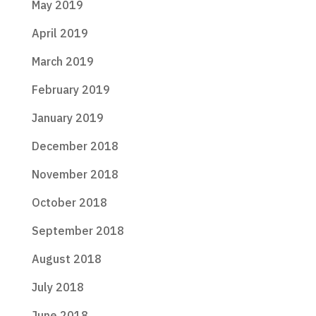
May 2019
April 2019
March 2019
February 2019
January 2019
December 2018
November 2018
October 2018
September 2018
August 2018
July 2018
June 2018