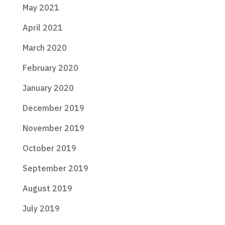
May 2021
April 2021
March 2020
February 2020
January 2020
December 2019
November 2019
October 2019
September 2019
August 2019
July 2019