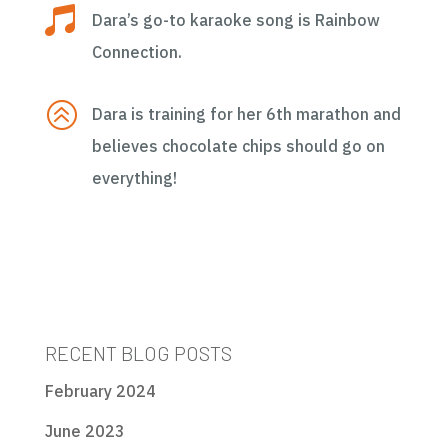

Dara’s go-to karaoke song is Rainbow
Connection.
>
Dara is training for her 6th marathon and
believes chocolate chips should go on
everything!
RECENT BLOG POSTS
February 2024
June 2023