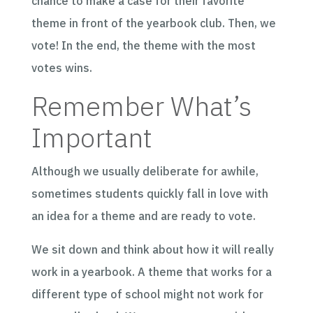
chance to make a case for their favorite
theme in front of the yearbook club. Then, we
vote! In the end, the theme with the most
votes wins.
Remember What’s
Important
Although we usually deliberate for awhile,
sometimes students quickly fall in love with
an idea for a theme and are ready to vote.
We sit down and think about how it will really
work in a yearbook. A theme that works for a
different type of school might not work for