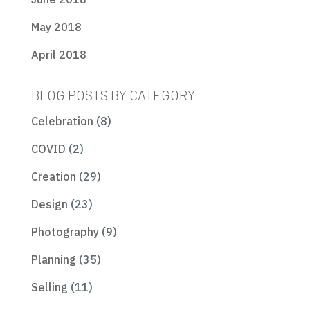
May 2018
April 2018
BLOG POSTS BY CATEGORY
Celebration
(8)
COVID
(2)
Creation
(29)
Design
(23)
Photography
(9)
Planning
(35)
Selling
(11)