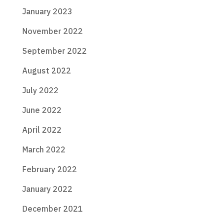
January 2023
November 2022
September 2022
August 2022
July 2022
June 2022
April 2022
March 2022
February 2022
January 2022
December 2021