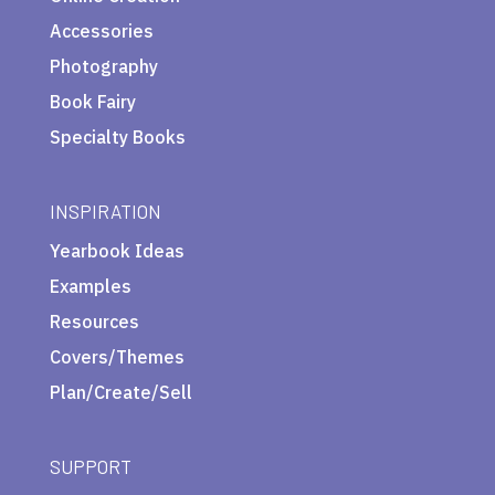
Accessories
Photography
Book Fairy
Specialty Books
INSPIRATION
Yearbook Ideas
Examples
Resources
Covers/Themes
Plan/Create/Sell
SUPPORT