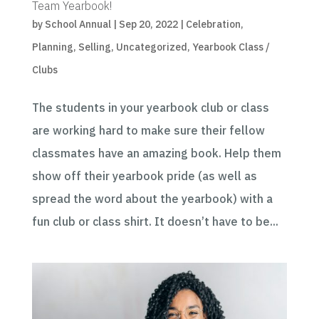
Team Yearbook!
by
School Annual
|
Sep 20, 2022
|
Celebration
,
Planning
,
Selling
,
Uncategorized
,
Yearbook Class /
Clubs
The students in your yearbook club or class
are working hard to make sure their fellow
classmates have an amazing book. Help them
show off their yearbook pride (as well as
spread the word about the yearbook) with a
fun club or class shirt. It doesn’t have to be...