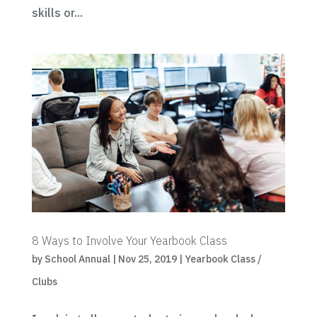
skills or...
8 Ways to Involve Your Yearbook Class
by
School Annual
|
Nov 25, 2019
|
Yearbook Class /
Clubs