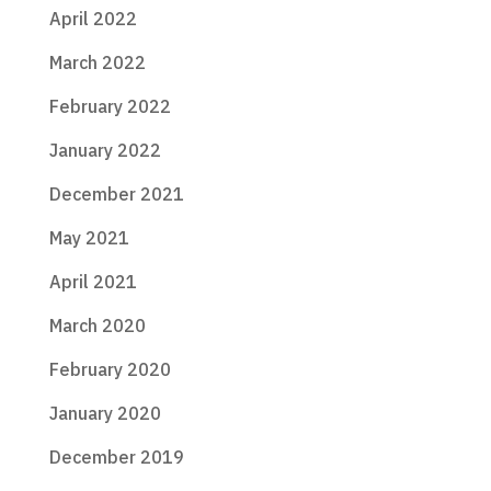
April 2022
March 2022
February 2022
January 2022
December 2021
May 2021
April 2021
March 2020
February 2020
January 2020
December 2019