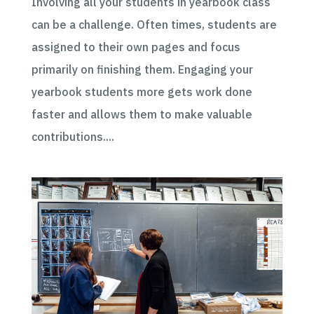
Involving all your students in yearbook class
can be a challenge. Often times, students are
assigned to their own pages and focus
primarily on finishing them. Engaging your
yearbook students more gets work done
faster and allows them to make valuable
contributions....