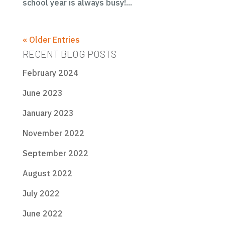
school year is always busy!...
« Older Entries
RECENT BLOG POSTS
February 2024
June 2023
January 2023
November 2022
September 2022
August 2022
July 2022
June 2022