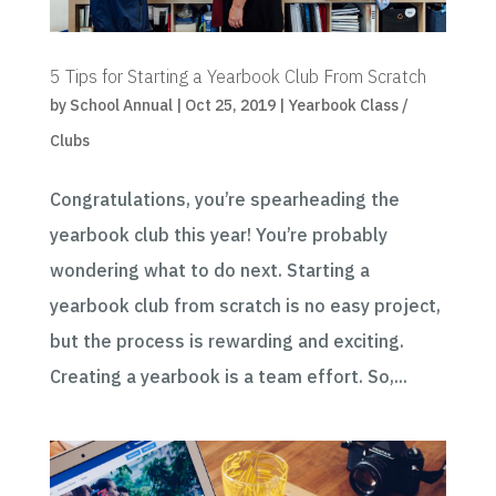
5 Tips for Starting a Yearbook Club From Scratch
by
School Annual
|
Oct 25, 2019
|
Yearbook Class /
Clubs
Congratulations, you’re spearheading the
yearbook club this year! You’re probably
wondering what to do next. Starting a
yearbook club from scratch is no easy project,
but the process is rewarding and exciting.
Creating a yearbook is a team effort. So,...