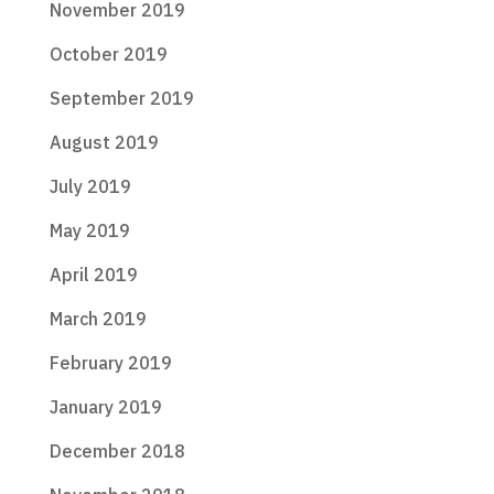
November 2019
October 2019
September 2019
August 2019
July 2019
May 2019
April 2019
March 2019
February 2019
January 2019
December 2018