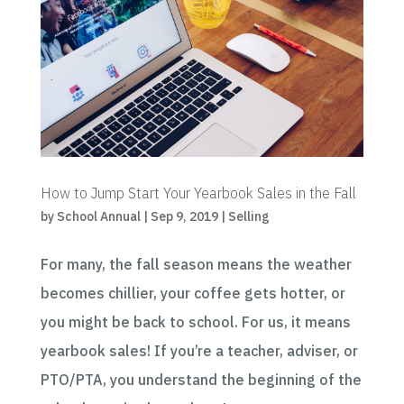
How to Jump Start Your Yearbook Sales in the Fall
by
School Annual
|
Sep 9, 2019
|
Selling
For many, the fall season means the weather
becomes chillier, your coffee gets hotter, or
you might be back to school. For us, it means
yearbook sales! If you’re a teacher, adviser, or
PTO/PTA, you understand the beginning of the