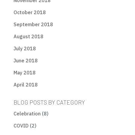
November 2018
October 2018
September 2018
August 2018
July 2018
June 2018
May 2018
April 2018
BLOG POSTS BY CATEGORY
Celebration
(8)
COVID
(2)