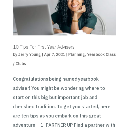
10 Tips For First Year Advisers
by
Jerry Young
|
Apr 7, 2021
|
Planning
,
Yearbook Class
/ Clubs
Congratulations being named yearbook
adviser! You might be wondering where to
start on this big but important job and
cherished tradition. To get you started, here
are ten tips as you embark on this great
adventure. 1. PARTNER UP Find a partner with