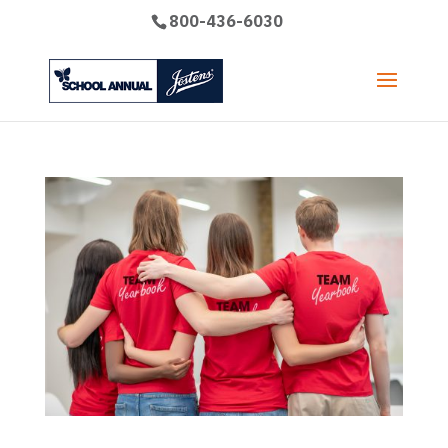
800-436-6030