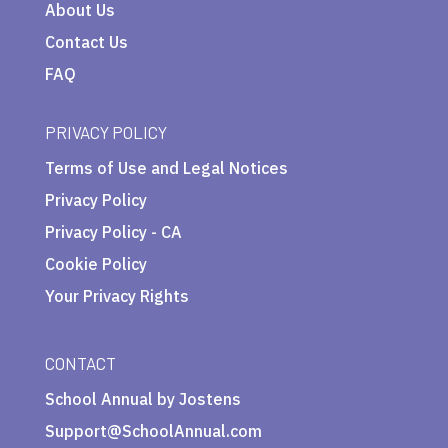
About Us
Contact Us
FAQ
PRIVACY POLICY
Terms of Use and Legal Notices
Privacy Policy
Privacy Policy - CA
Cookie Policy
Your Privacy Rights
CONTACT
School Annual by Jostens
Support@SchoolAnnual.com