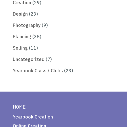
Creation
(29)
Design
(23)
Photography
(9)
Planning
(35)
Selling
(11)
Uncategorized
(7)
Yearbook Class / Clubs
(23)
HOME
Yearbook Creation
Online Creation