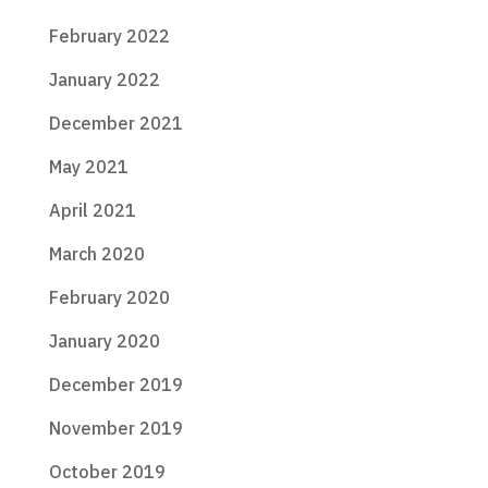
February 2022
January 2022
December 2021
May 2021
April 2021
March 2020
February 2020
January 2020
December 2019
November 2019
October 2019