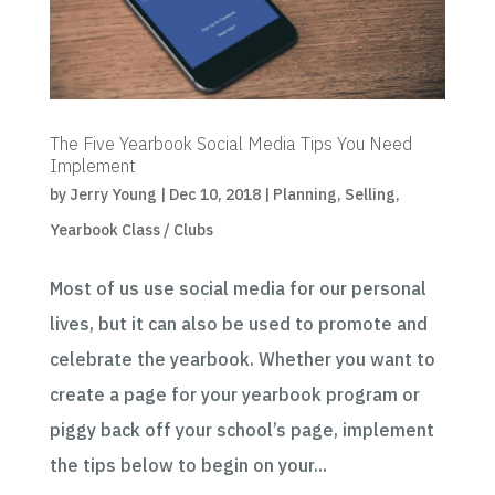
The Five Yearbook Social Media Tips You Need
Implement
by
Jerry Young
|
Dec 10, 2018
|
Planning
,
Selling
,
Yearbook Class / Clubs
Most of us use social media for our personal
lives, but it can also be used to promote and
celebrate the yearbook. Whether you want to
create a page for your yearbook program or
piggy back off your school’s page, implement
the tips below to begin on your...