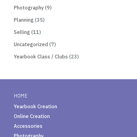
Photography
(9)
Planning
(35)
Selling
(11)
Uncategorized
(7)
Yearbook Class / Clubs
(23)
HOME
Yearbook Creation
Online Creation
Accessories
Photography