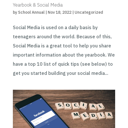
Yearbook & Social Media
by
School Annual
|
Nov 18, 2022
|
Uncategorized
Social Media is used on a daily basis by
teenagers around the world. Because of this,
Social Media is a great tool to help you share
important information about the yearbook. We
have a top 10 list of quick tips (see below) to
get you started building your social media...