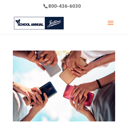
800-436-6030