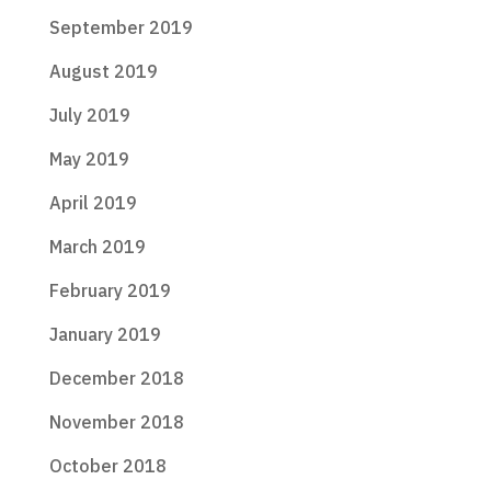
September 2019
August 2019
July 2019
May 2019
April 2019
March 2019
February 2019
January 2019
December 2018
November 2018
October 2018