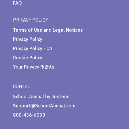
FAQ
PRIVACY POLICY
Terms of Use and Legal Notices
Privacy Policy
Privacy Policy - CA
Cookie Policy
Your Privacy Rights
CONTACT
School Annual by Jostens
Support@SchoolAnnual.com
800-436-6030