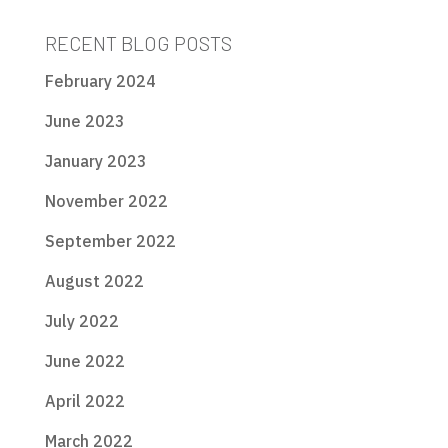
RECENT BLOG POSTS
February 2024
June 2023
January 2023
November 2022
September 2022
August 2022
July 2022
June 2022
April 2022
March 2022