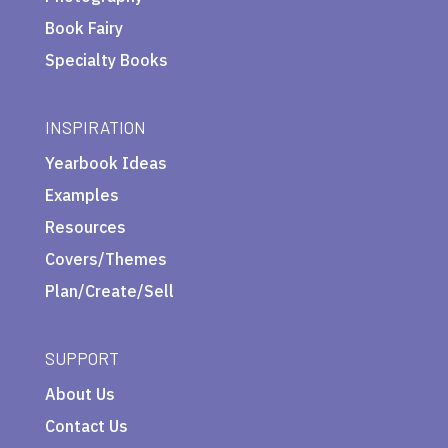
Book Fairy
Specialty Books
INSPIRATION
Yearbook Ideas
Examples
Resources
Covers/Themes
Plan/Create/Sell
SUPPORT
About Us
Contact Us