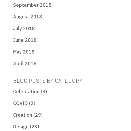
September 2018
August 2018
July 2018
June 2018
May 2018
April 2018
BLOG POSTS BY CATEGORY
Celebration
(8)
COVID
(2)
Creation
(29)
Design
(23)