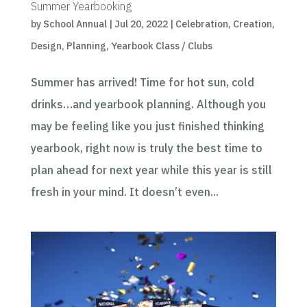
Summer Yearbooking
by
School Annual
|
Jul 20, 2022
|
Celebration
,
Creation
,
Design
,
Planning
,
Yearbook Class / Clubs
Summer has arrived! Time for hot sun, cold
drinks…and yearbook planning. Although you
may be feeling like you just finished thinking
yearbook, right now is truly the best time to
plan ahead for next year while this year is still
fresh in your mind. It doesn’t even...