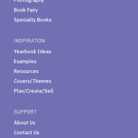
Book Fairy
Specialty Books
INSPIRATION
Yearbook Ideas
Examples
Resources
Covers/Themes
Plan/Create/Sell
SUPPORT
About Us
Contact Us