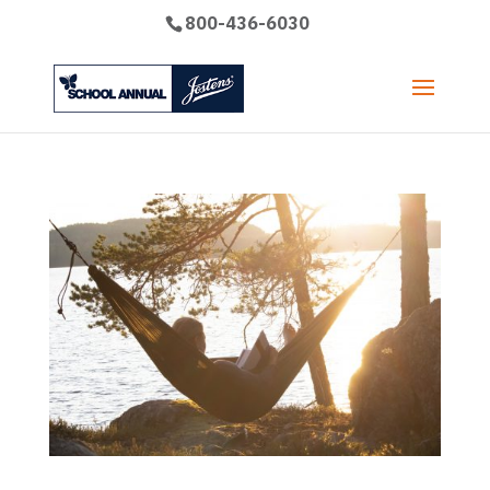
800-436-6030