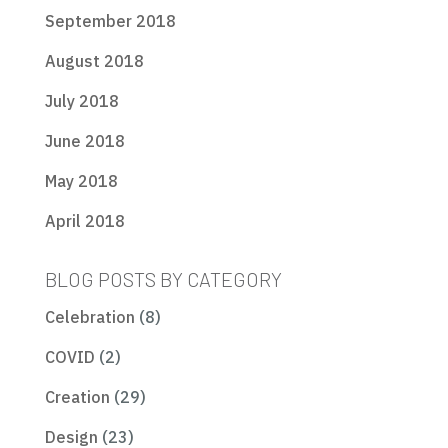
September 2018
August 2018
July 2018
June 2018
May 2018
April 2018
BLOG POSTS BY CATEGORY
Celebration
(8)
COVID
(2)
Creation
(29)
Design
(23)