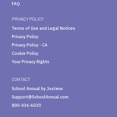
FAQ
PRIVACY POLICY
Terms of Use and Legal Notices
Privacy Policy
Privacy Policy - CA
Cookie Policy
Your Privacy Rights
CONTACT
School Annual by Jostens
Support@SchoolAnnual.com
800-436-6030