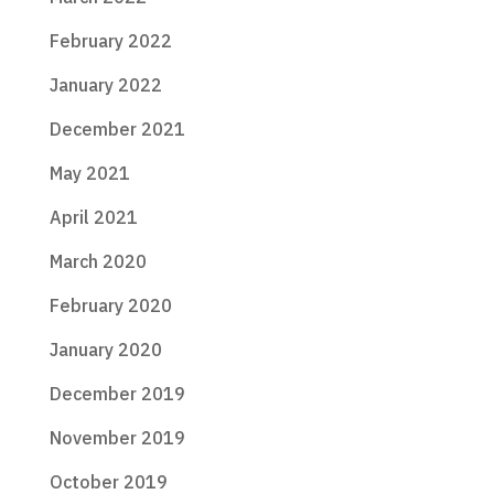
February 2022
January 2022
December 2021
May 2021
April 2021
March 2020
February 2020
January 2020
December 2019
November 2019
October 2019