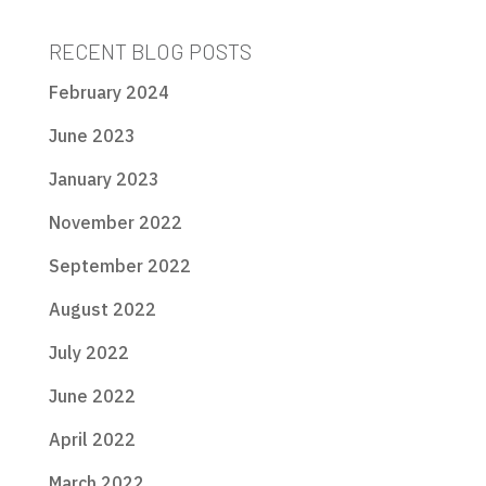
RECENT BLOG POSTS
February 2024
June 2023
January 2023
November 2022
September 2022
August 2022
July 2022
June 2022
April 2022
March 2022