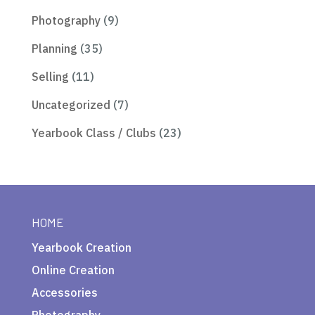
Photography
(9)
Planning
(35)
Selling
(11)
Uncategorized
(7)
Yearbook Class / Clubs
(23)
HOME
Yearbook Creation
Online Creation
Accessories
Photography