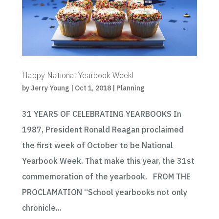
Happy National Yearbook Week!
by
Jerry Young
|
Oct 1, 2018
|
Planning
31 YEARS OF CELEBRATING YEARBOOKS In
1987, President Ronald Reagan proclaimed
the first week of October to be National
Yearbook Week. That make this year, the 31st
commemoration of the yearbook. FROM THE
PROCLAMATION “School yearbooks not only
chronicle...