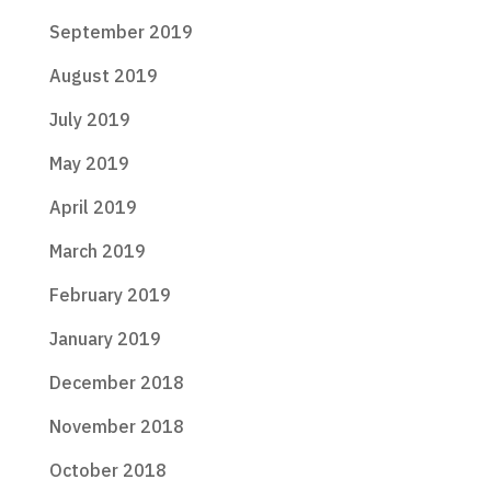
September 2019
August 2019
July 2019
May 2019
April 2019
March 2019
February 2019
January 2019
December 2018
November 2018
October 2018