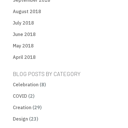
September 2018
August 2018
July 2018
June 2018
May 2018
April 2018
BLOG POSTS BY CATEGORY
Celebration
(8)
COVID
(2)
Creation
(29)
Design
(23)