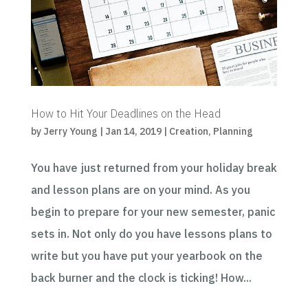
How to Hit Your Deadlines on the Head
by
Jerry Young
|
Jan 14, 2019
|
Creation
,
Planning
You have just returned from your holiday break
and lesson plans are on your mind. As you
begin to prepare for your new semester, panic
sets in. Not only do you have lessons plans to
write but you have put your yearbook on the
back burner and the clock is ticking! How...