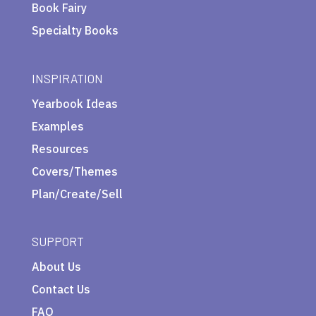
Book Fairy
Specialty Books
INSPIRATION
Yearbook Ideas
Examples
Resources
Covers/Themes
Plan/Create/Sell
SUPPORT
About Us
Contact Us
FAQ