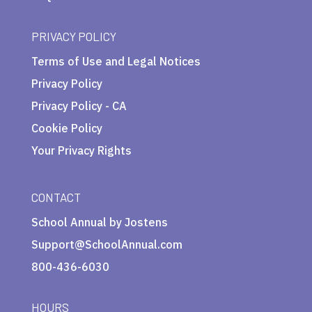
PRIVACY POLICY
Terms of Use and Legal Notices
Privacy Policy
Privacy Policy - CA
Cookie Policy
Your Privacy Rights
CONTACT
School Annual by Jostens
Support@SchoolAnnual.com
800-436-6030
HOURS