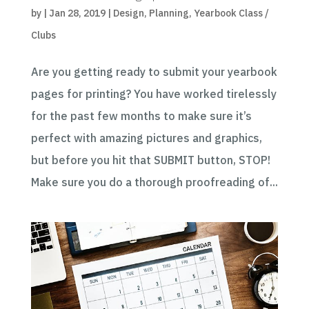
by
|
Jan 28, 2019
|
Design
,
Planning
,
Yearbook Class /
Clubs
Are you getting ready to submit your yearbook
pages for printing? You have worked tirelessly
for the past few months to make sure it’s
perfect with amazing pictures and graphics,
but before you hit that SUBMIT button, STOP!
Make sure you do a thorough proofreading of...