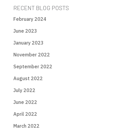
RECENT BLOG POSTS
February 2024
June 2023
January 2023
November 2022
September 2022
August 2022
July 2022
June 2022
April 2022
March 2022