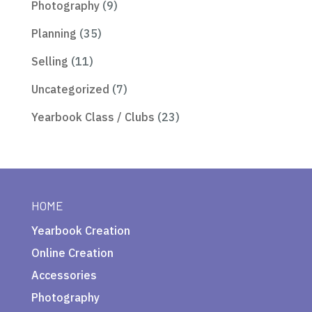
Photography
(9)
Planning
(35)
Selling
(11)
Uncategorized
(7)
Yearbook Class / Clubs
(23)
HOME
Yearbook Creation
Online Creation
Accessories
Photography