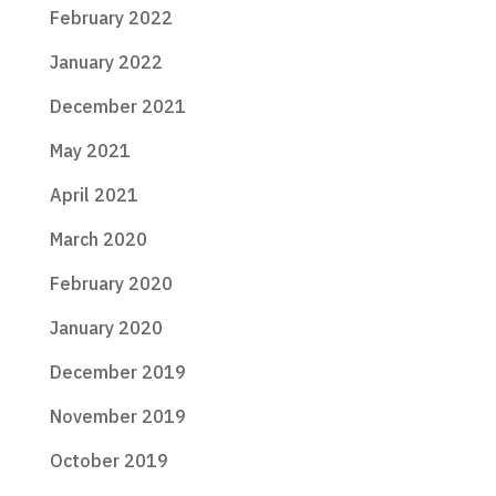
February 2022
January 2022
December 2021
May 2021
April 2021
March 2020
February 2020
January 2020
December 2019
November 2019
October 2019