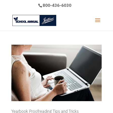
800-436-6030
Yearbook Proofreading Tips and Tricks