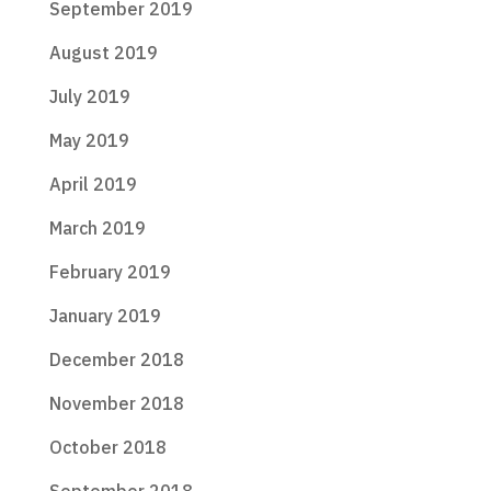
September 2019
August 2019
July 2019
May 2019
April 2019
March 2019
February 2019
January 2019
December 2018
November 2018
October 2018