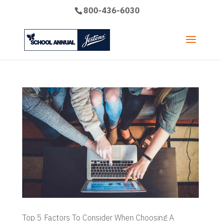
800-436-6030
Top 5 Factors To Consider When Choosing A