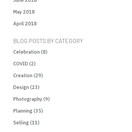
June 2018
May 2018
April 2018
BLOG POSTS BY CATEGORY
Celebration
(8)
COVID
(2)
Creation
(29)
Design
(23)
Photography
(9)
Planning
(35)
Selling
(11)