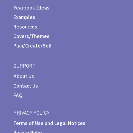
Yearbook Ideas
Examples
Resources
Covers/Themes
Plan/Create/Sell
SUPPORT
About Us
Contact Us
FAQ
PRIVACY POLICY
Terms of Use and Legal Notices
Privacy Policy