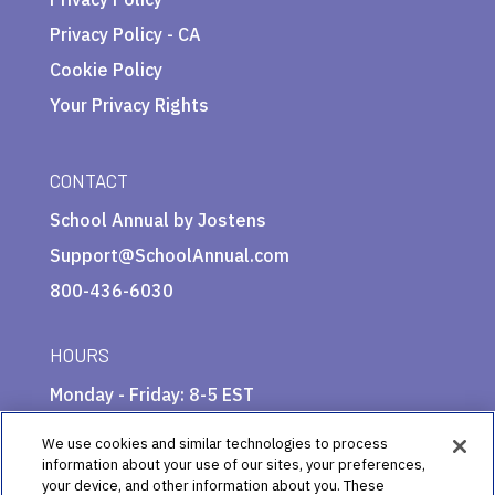
Privacy Policy - CA
Cookie Policy
Your Privacy Rights
CONTACT
School Annual by Jostens
Support@SchoolAnnual.com
800-436-6030
HOURS
Monday - Friday: 8-5 EST
We use cookies and similar technologies to process
information about your use of our sites, your preferences,
your device, and other information about you. These