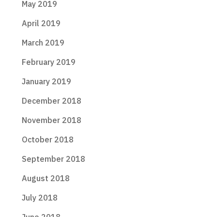
May 2019
April 2019
March 2019
February 2019
January 2019
December 2018
November 2018
October 2018
September 2018
August 2018
July 2018