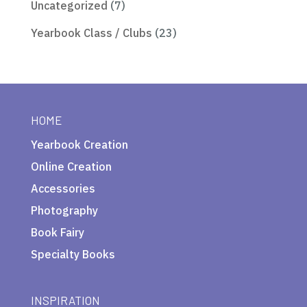
Uncategorized
(7)
Yearbook Class / Clubs
(23)
HOME
Yearbook Creation
Online Creation
Accessories
Photography
Book Fairy
Specialty Books
INSPIRATION