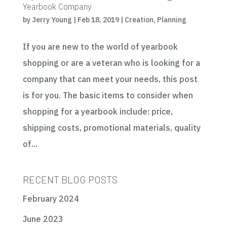
Yearbook Company
by
Jerry Young
|
Feb 18, 2019
|
Creation
,
Planning
If you are new to the world of yearbook
shopping or are a veteran who is looking for a
company that can meet your needs, this post
is for you. The basic items to consider when
shopping for a yearbook include: price,
shipping costs, promotional materials, quality
of...
RECENT BLOG POSTS
February 2024
June 2023