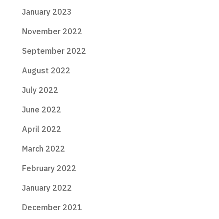
January 2023
November 2022
September 2022
August 2022
July 2022
June 2022
April 2022
March 2022
February 2022
January 2022
December 2021