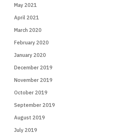
May 2021
April 2021
March 2020
February 2020
January 2020
December 2019
November 2019
October 2019
September 2019
August 2019
July 2019