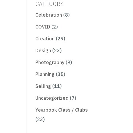
CATEGORY
Celebration
(8)
COVID
(2)
Creation
(29)
Design
(23)
Photography
(9)
Planning
(35)
Selling
(11)
Uncategorized
(7)
Yearbook Class / Clubs
(23)