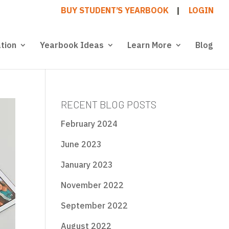
BUY STUDENT’S YEARBOOK
LOGIN
tion
Yearbook Ideas
Learn More
Blog
RECENT BLOG POSTS
February 2024
June 2023
January 2023
November 2022
September 2022
August 2022