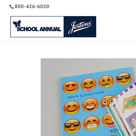
800-436-6030