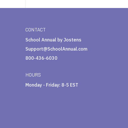
CONTACT
School Annual by Jostens
Support@SchoolAnnual.com
800-436-6030
HOURS
Monday - Friday: 8-5 EST