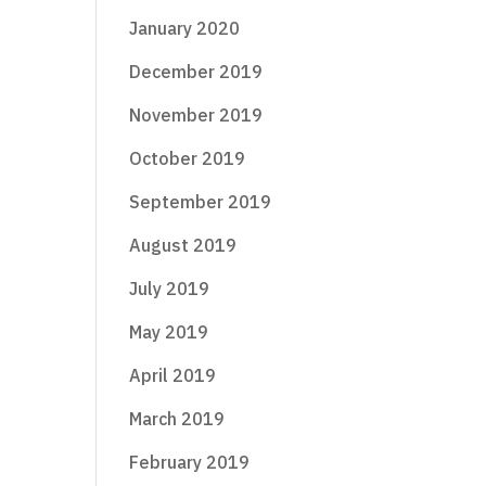
January 2020
December 2019
November 2019
October 2019
September 2019
August 2019
July 2019
May 2019
April 2019
March 2019
February 2019