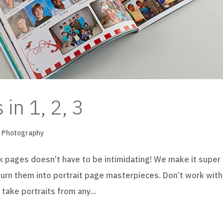
 in 1, 2, 3
,
Photography
k pages doesn’t have to be intimidating! We make it super
 turn them into portrait page masterpieces. Don’t work with
take portraits from any...