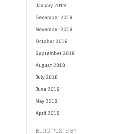
January 2019
December 2018
November 2018
October 2018
September 2018
August 2018
July 2018
June 2018
May 2018
April 2018
BLOG POSTS BY