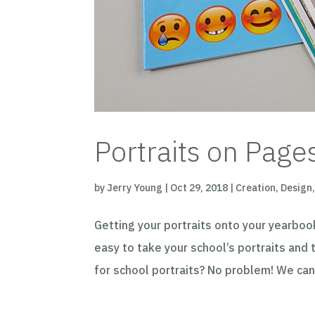
Portraits on Pages
by
Jerry Young
|
Oct 29, 2018
|
Creation
,
Design
Getting your portraits onto your yearboo
easy to take your school’s portraits and
for school portraits? No problem! We can 