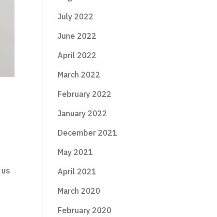
July 2022
June 2022
April 2022
March 2022
February 2022
January 2022
December 2021
May 2021
 us
April 2021
March 2020
February 2020