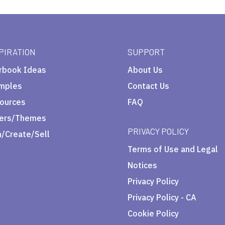
PIRATION
SUPPORT
rbook Ideas
About Us
mples
Contact Us
ources
FAQ
ers/Themes
PRIVACY POLICY
n/Create/Sell
Terms of Use and Legal
Notices
Privacy Policy
Privacy Policy - CA
Cookie Policy