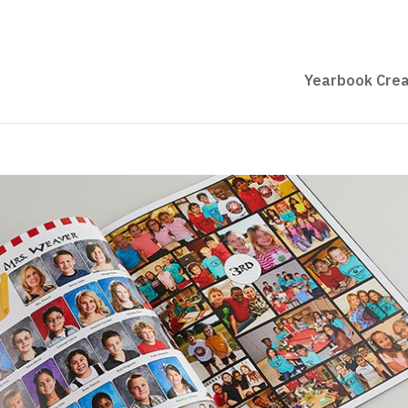
Yearbook Crea