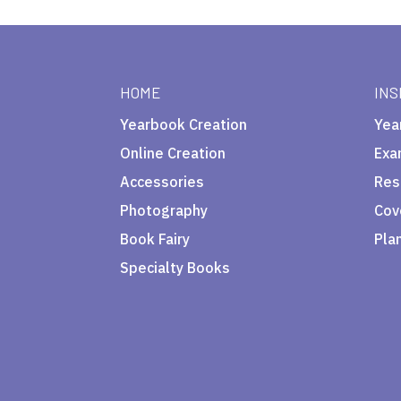
HOME
INS
Yearbook Creation
Yea
Online Creation
Exa
Accessories
Res
Photography
Cov
Book Fairy
Pla
Specialty Books