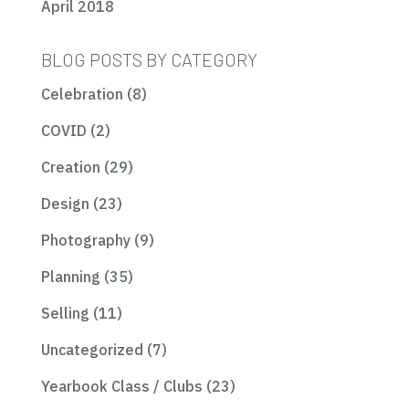
April 2018
BLOG POSTS BY CATEGORY
Celebration
(8)
COVID
(2)
Creation
(29)
Design
(23)
Photography
(9)
Planning
(35)
Selling
(11)
Uncategorized
(7)
Yearbook Class / Clubs
(23)