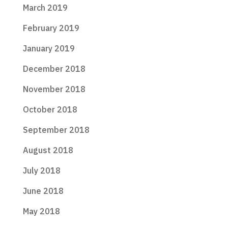
March 2019
February 2019
January 2019
December 2018
November 2018
October 2018
September 2018
August 2018
July 2018
June 2018
May 2018