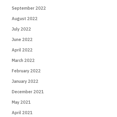
September 2022
August 2022
July 2022
June 2022
April 2022
March 2022
February 2022
January 2022
December 2021
May 2021
April 2021