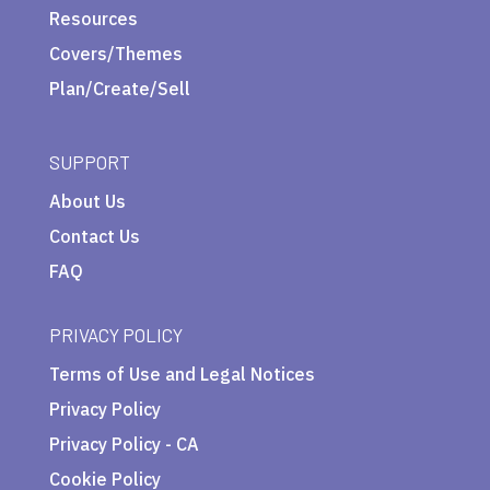
Resources
Covers/Themes
Plan/Create/Sell
SUPPORT
About Us
Contact Us
FAQ
PRIVACY POLICY
Terms of Use and Legal Notices
Privacy Policy
Privacy Policy - CA
Cookie Policy