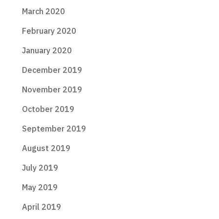
March 2020
February 2020
January 2020
December 2019
November 2019
October 2019
September 2019
August 2019
July 2019
May 2019
April 2019