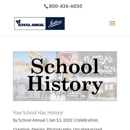
800-436-6030
Your School Has History!
by
School Annual
|
Jan 13, 2022
|
Celebration
,
Creation
,
Design
,
Photography
,
Uncategorized