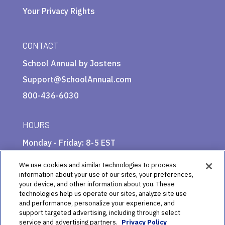
Your Privacy Rights
CONTACT
School Annual by Jostens
Support@SchoolAnnual.com
800-436-6030
HOURS
Monday - Friday: 8-5 EST
We use cookies and similar technologies to process
information about your use of our sites, your preferences,
your device, and other information about you. These
technologies help us operate our sites, analyze site use
and performance, personalize your experience, and
support targeted advertising, including through select
service and advertising partners.
Privacy Policy