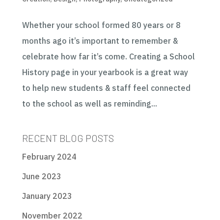
Whether your school formed 80 years or 8
months ago it’s important to remember &
celebrate how far it’s come. Creating a School
History page in your yearbook is a great way
to help new students & staff feel connected
to the school as well as reminding...
RECENT BLOG POSTS
February 2024
June 2023
January 2023
November 2022