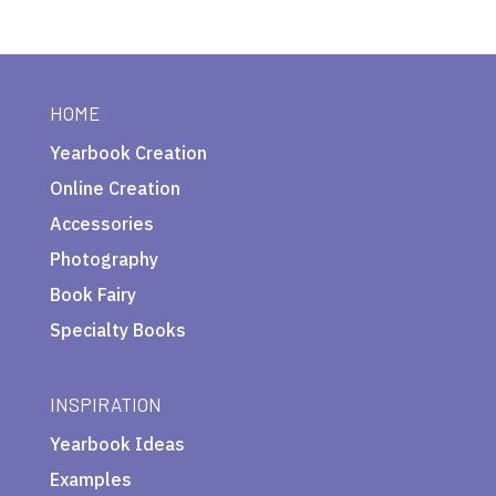
HOME
Yearbook Creation
Online Creation
Accessories
Photography
Book Fairy
Specialty Books
INSPIRATION
Yearbook Ideas
Examples