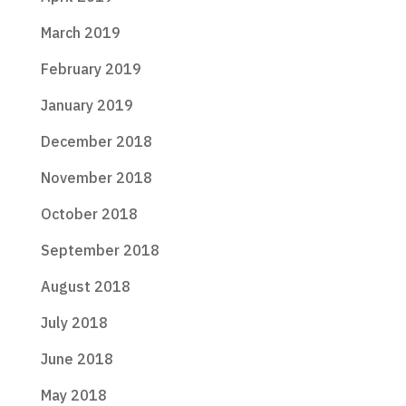
March 2019
February 2019
January 2019
December 2018
November 2018
October 2018
September 2018
August 2018
July 2018
June 2018
May 2018