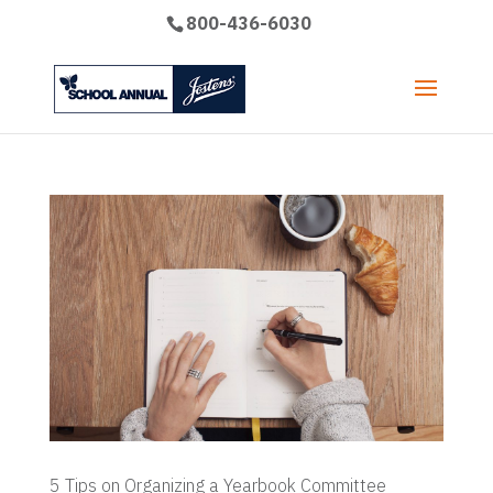
800-436-6030
5 Tips on Organizing a Yearbook Committee