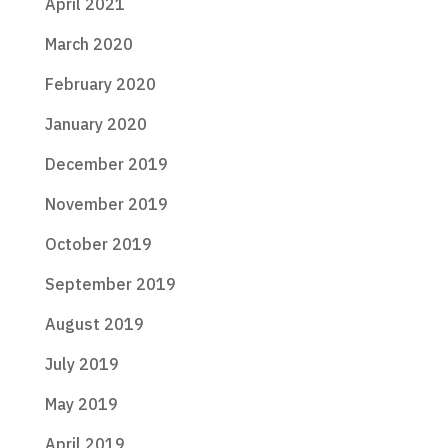
April 2021
March 2020
February 2020
January 2020
December 2019
November 2019
October 2019
September 2019
August 2019
July 2019
May 2019
April 2019