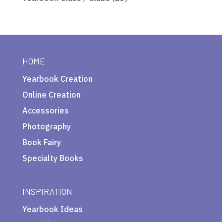
HOME
Yearbook Creation
Online Creation
Accessories
Photography
Book Fairy
Specialty Books
INSPIRATION
Yearbook Ideas