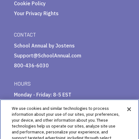
Cookie Policy
Your Privacy Rights
CONTACT
School Annual by Jostens
Support@SchoolAnnual.com
800-436-6030
HOURS
Monday - Friday: 8-5 EST
We use cookies and similar technologies to process
information about your use of our sites, your preferences,
your device, and other information about you. These
technologies help us operate our sites, analyze site use
and performance, personalize your experience, and
support targeted advertising, including through select