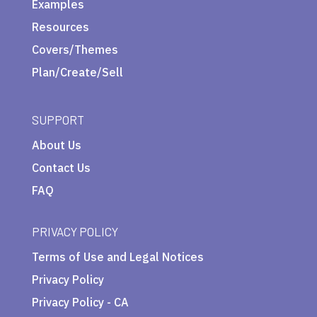
Examples
Resources
Covers/Themes
Plan/Create/Sell
SUPPORT
About Us
Contact Us
FAQ
PRIVACY POLICY
Terms of Use and Legal Notices
Privacy Policy
Privacy Policy - CA