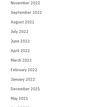
November 2022
September 2022
August 2022
July 2022
June 2022
April 2022
March 2022
February 2022
January 2022
December 2021
May 2021