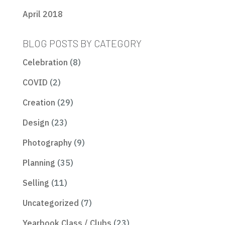
April 2018
BLOG POSTS BY CATEGORY
Celebration
(8)
COVID
(2)
Creation
(29)
Design
(23)
Photography
(9)
Planning
(35)
Selling
(11)
Uncategorized
(7)
Yearbook Class / Clubs
(23)