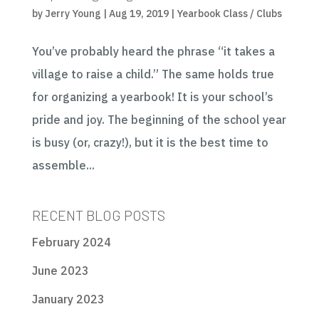
by
Jerry Young
|
Aug 19, 2019
|
Yearbook Class / Clubs
You’ve probably heard the phrase “it takes a
village to raise a child.” The same holds true
for organizing a yearbook! It is your school’s
pride and joy. The beginning of the school year
is busy (or, crazy!), but it is the best time to
assemble...
RECENT BLOG POSTS
February 2024
June 2023
January 2023