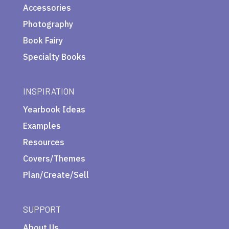
Accessories
Photography
Book Fairy
Specialty Books
INSPIRATION
Yearbook Ideas
Examples
Resources
Covers/Themes
Plan/Create/Sell
SUPPORT
About Us