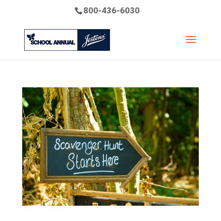
800-436-6030