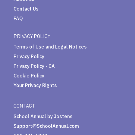
Contact Us
FAQ
PRIVACY POLICY
Terms of Use and Legal Notices
Privacy Policy
Privacy Policy - CA
Cookie Policy
Your Privacy Rights
CONTACT
School Annual by Jostens
Support@SchoolAnnual.com