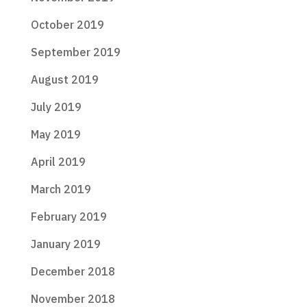
October 2019
September 2019
August 2019
July 2019
May 2019
April 2019
March 2019
February 2019
January 2019
December 2018
November 2018