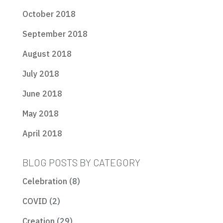
October 2018
September 2018
August 2018
July 2018
June 2018
May 2018
April 2018
BLOG POSTS BY CATEGORY
Celebration
(8)
COVID
(2)
Creation
(29)