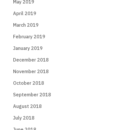
May 2019
April 2019
March 2019
February 2019
January 2019
December 2018
November 2018
October 2018
September 2018
August 2018
July 2018
June 2018