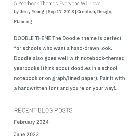
5 Yearbook Themes Everyone Will Love
by
Jerry Young
|
Sep 17, 2018
|
Creation
,
Design
,
Planning
DOODLE THEME The Doodle theme is perfect
for schools who want a hand-drawn look.
Doodle also goes well with notebook-themed
yearbooks (think about doodles in a school
notebook or on graph/lined paper). Pair it with
a handwritten font and you’re on your way!...
RECENT BLOG POSTS
February 2024
June 2023