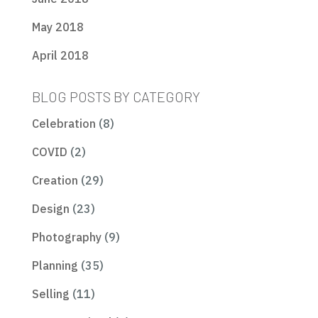
May 2018
April 2018
BLOG POSTS BY CATEGORY
Celebration
(8)
COVID
(2)
Creation
(29)
Design
(23)
Photography
(9)
Planning
(35)
Selling
(11)