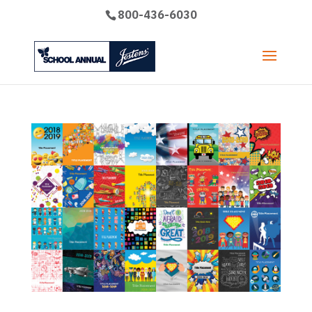
800-436-6030