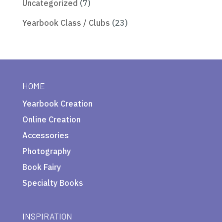
Uncategorized
(7)
Yearbook Class / Clubs
(23)
HOME
Yearbook Creation
Online Creation
Accessories
Photography
Book Fairy
Specialty Books
INSPIRATION