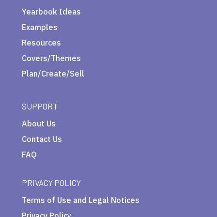
Yearbook Ideas
Examples
Resources
Covers/Themes
Plan/Create/Sell
SUPPORT
About Us
Contact Us
FAQ
PRIVACY POLICY
Terms of Use and Legal Notices
Privacy Policy