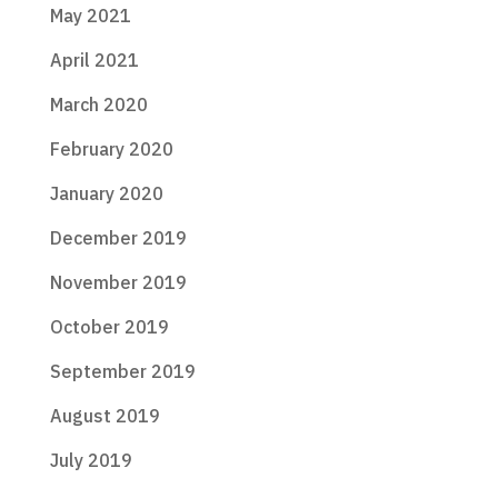
May 2021
April 2021
March 2020
February 2020
January 2020
December 2019
November 2019
October 2019
September 2019
August 2019
July 2019