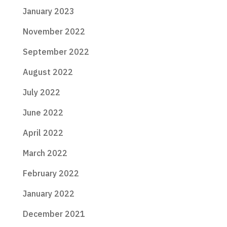
January 2023
November 2022
September 2022
August 2022
July 2022
June 2022
April 2022
March 2022
February 2022
January 2022
December 2021