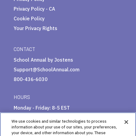
Privacy Policy - CA
Cookie Policy
Your Privacy Rights
CONTACT
School Annual by Jostens
Support@SchoolAnnual.com
800-436-6030
HOURS
Monday - Friday: 8-5 EST
We use cookies and similar technologies to process
information about your use of our sites, your preferences,
your device, and other information about you. These