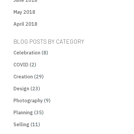
June 2018
May 2018
April 2018
BLOG POSTS BY CATEGORY
Celebration
(8)
COVID
(2)
Creation
(29)
Design
(23)
Photography
(9)
Planning
(35)
Selling
(11)