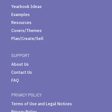
Yearbook Ideas
Examples
Resources
Covers/Themes
Plan/Create/Sell
SUPPORT
About Us
Contact Us
FAQ
PRIVACY POLICY
Terms of Use and Legal Notices
Privacy Policy