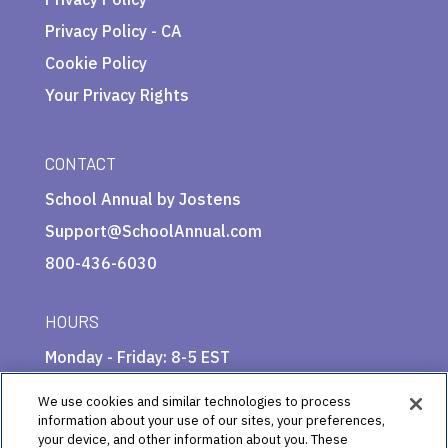
Privacy Policy - CA
Cookie Policy
Your Privacy Rights
CONTACT
School Annual by Jostens
Support@SchoolAnnual.com
800-436-6030
HOURS
Monday - Friday: 8-5 EST
We use cookies and similar technologies to process
information about your use of our sites, your preferences,
your device, and other information about you. These