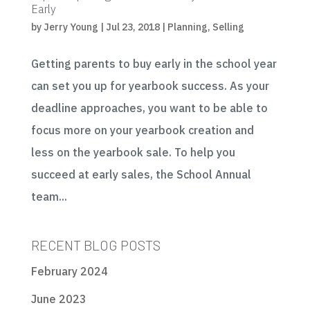
Early
by
Jerry Young
|
Jul 23, 2018
|
Planning
,
Selling
Getting parents to buy early in the school year
can set you up for yearbook success. As your
deadline approaches, you want to be able to
focus more on your yearbook creation and
less on the yearbook sale. To help you
succeed at early sales, the School Annual
team...
RECENT BLOG POSTS
February 2024
June 2023