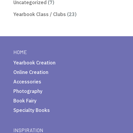
Uncategorized
(7)
Yearbook Class / Clubs
(23)
HOME
Yearbook Creation
Online Creation
Accessories
Photography
Book Fairy
Specialty Books
INSPIRATION