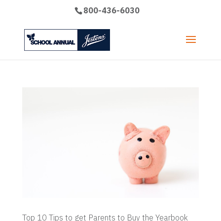
800-436-6030
Top 10 Tips to get Parents to Buy the Yearbook