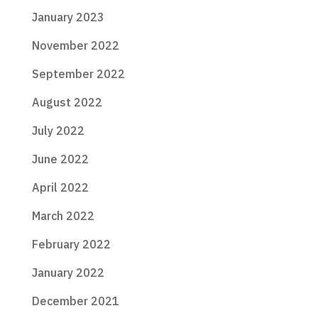
January 2023
November 2022
September 2022
August 2022
July 2022
June 2022
April 2022
March 2022
February 2022
January 2022
December 2021