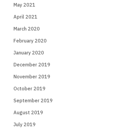
May 2021
April 2021
March 2020
February 2020
January 2020
December 2019
November 2019
October 2019
September 2019
August 2019
July 2019