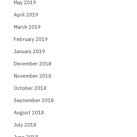
May 2019
April 2019
March 2019
February 2019
January 2019
December 2018
November 2018
October 2018
September 2018
August 2018
July 2018