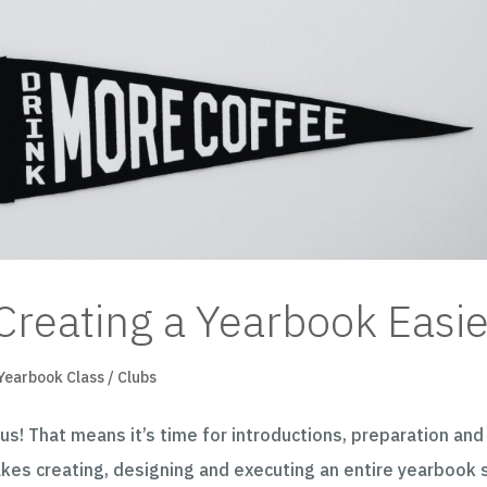
Creating a Yearbook Easie
Yearbook Class / Clubs
us! That means it’s time for introductions, preparation and
akes creating, designing and executing an entire yearbook 