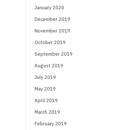
January 2020
December 2019
November 2019
October 2019
September 2019
August 2019
July 2019
May 2019
April 2019
March 2019
February 2019