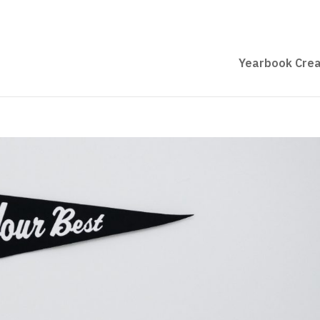
Yearbook Crea