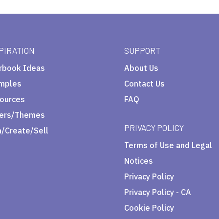
PIRATION
SUPPORT
rbook Ideas
About Us
mples
Contact Us
ources
FAQ
ers/Themes
PRIVACY POLICY
n/Create/Sell
Terms of Use and Legal
Notices
Privacy Policy
Privacy Policy - CA
Cookie Policy