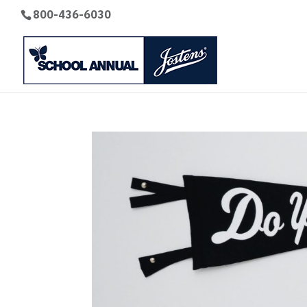
800-436-6030