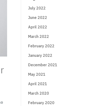
July 2022
June 2022
April 2022
March 2022
February 2022
January 2022
December 2021
r
May 2021
April 2021
March 2020
so
February 2020