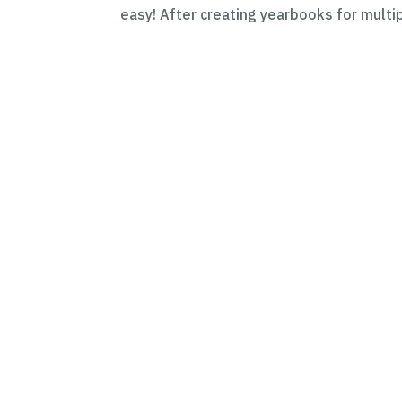
easy! After creating yearbooks for multip