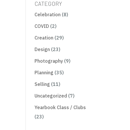
CATEGORY
Celebration
(8)
COVID
(2)
Creation
(29)
Design
(23)
Photography
(9)
Planning
(35)
Selling
(11)
Uncategorized
(7)
Yearbook Class / Clubs
(23)