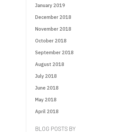
January 2019
December 2018
November 2018
October 2018
September 2018
August 2018
July 2018
June 2018
May 2018
April 2018
BLOG POSTS BY