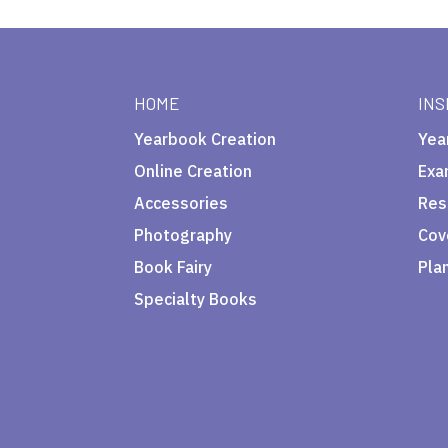
HOME
INS
Yearbook Creation
Yea
Online Creation
Exa
Accessories
Res
Photography
Cov
Book Fairy
Pla
Specialty Books