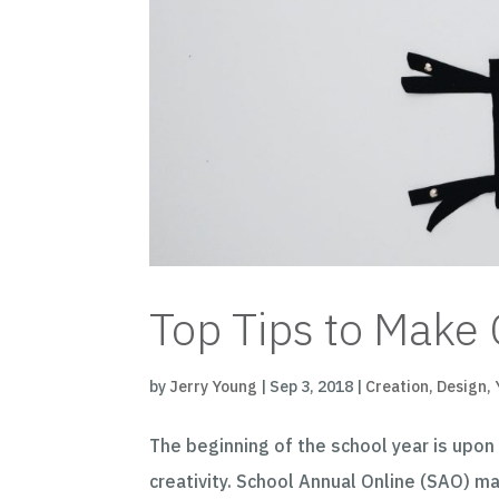
Top Tips to Make 
by
Jerry Young
|
Sep 3, 2018
|
Creation
,
Design
,
The beginning of the school year is upon 
creativity. School Annual Online (SAO) m