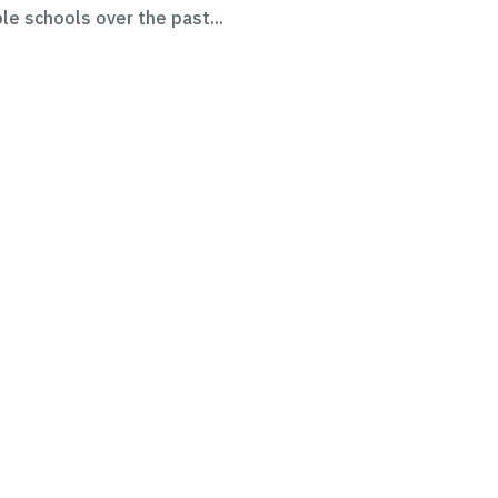
le schools over the past...