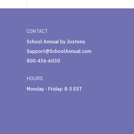
CONTACT
School Annual by Jostens
Support@SchoolAnnual.com
800-436-6030
HOURS
Monday - Friday: 8-5 EST