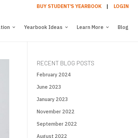
BUY STUDENT’S YEARBOOK
LOGIN
tion
Yearbook Ideas
Learn More
Blog
RECENT BLOG POSTS
February 2024
June 2023
January 2023
November 2022
September 2022
August 2022