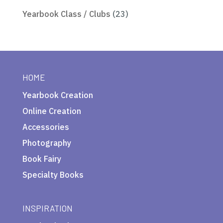
Yearbook Class / Clubs
(23)
HOME
Yearbook Creation
Online Creation
Accessories
Photography
Book Fairy
Specialty Books
INSPIRATION