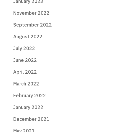
January 2023
November 2022
September 2022
August 2022
July 2022
June 2022
April 2022
March 2022
February 2022
January 2022
December 2021
May 2021