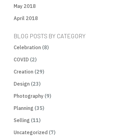
May 2018
April 2018
BLOG POSTS BY CATEGORY
Celebration
(8)
COVID
(2)
Creation
(29)
Design
(23)
Photography
(9)
Planning
(35)
Selling
(11)
Uncategorized
(7)