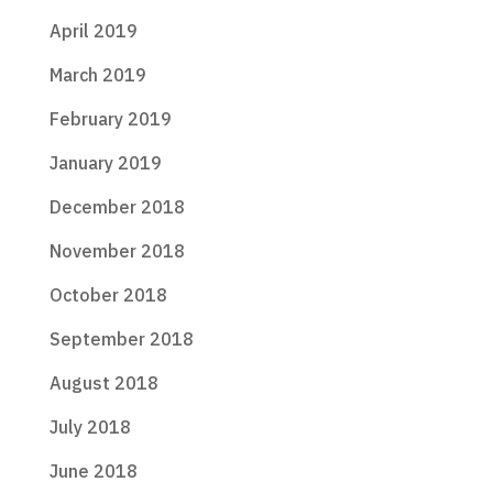
April 2019
March 2019
February 2019
January 2019
December 2018
November 2018
October 2018
September 2018
August 2018
July 2018
June 2018