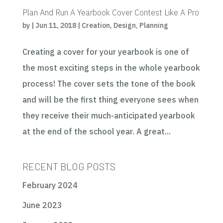
Plan And Run A Yearbook Cover Contest Like A Pro
by
|
Jun 11, 2018
|
Creation
,
Design
,
Planning
Creating a cover for your yearbook is one of
the most exciting steps in the whole yearbook
process! The cover sets the tone of the book
and will be the first thing everyone sees when
they receive their much-anticipated yearbook
at the end of the school year. A great...
RECENT BLOG POSTS
February 2024
June 2023