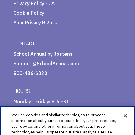
Privacy Policy - CA
Cookie Policy
Your Privacy Rights
CONTACT
School Annual by Jostens
Support@SchoolAnnual.com
800-436-6030
HOURS
Monday - Friday: 8-5 EST
We use cookies and similar technologies to process
information about your use of our sites, your preferences,
your device, and other information about you. These
technologies help us operate our sites, analyze site use