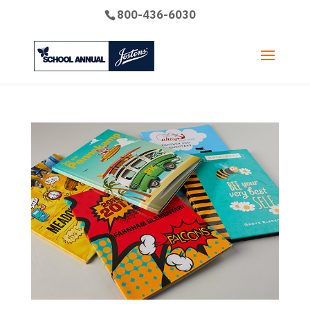
800-436-6030