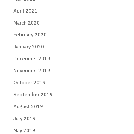
April 2021
March 2020
February 2020
January 2020
December 2019
November 2019
October 2019
September 2019
August 2019
July 2019
May 2019