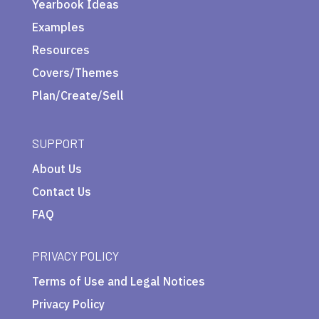
Yearbook Ideas
Examples
Resources
Covers/Themes
Plan/Create/Sell
SUPPORT
About Us
Contact Us
FAQ
PRIVACY POLICY
Terms of Use and Legal Notices
Privacy Policy