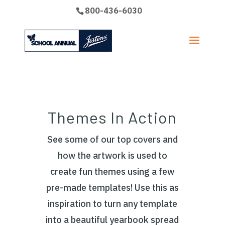
800-436-6030
Themes In Action
See some of our top covers and
how the artwork is used to
create fun themes using a few
pre-made templates! Use this as
inspiration to turn any template
into a beautiful yearbook spread