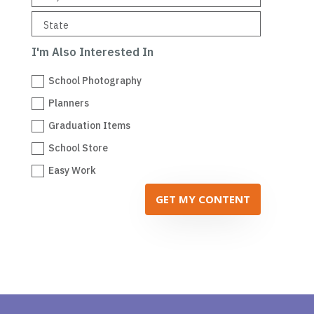
I'm Also Interested In
School Photography
Planners
Graduation Items
School Store
Easy Work
GET MY CONTENT