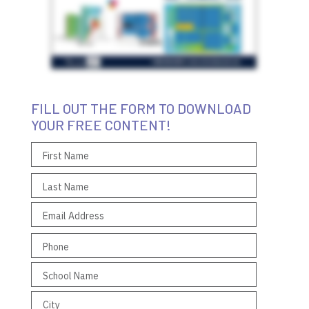
FILL OUT THE FORM TO DOWNLOAD
YOUR FREE CONTENT!