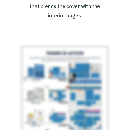
that blends the cover with the
interior pages.