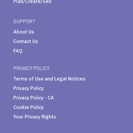
Plan/Create/Sell
SUPPORT
About Us
Contact Us
FAQ
PRIVACY POLICY
Terms of Use and Legal Notices
Privacy Policy
Privacy Policy - CA
Cookie Policy
Your Privacy Rights