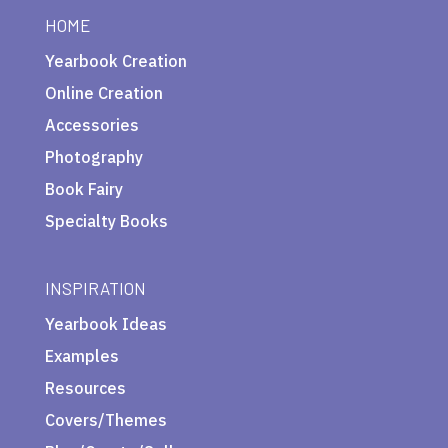
HOME
Yearbook Creation
Online Creation
Accessories
Photography
Book Fairy
Specialty Books
INSPIRATION
Yearbook Ideas
Examples
Resources
Covers/Themes