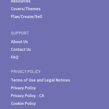
Resources
Covers/Themes
Plan/Create/Sell
SUPPORT
About Us
Contact Us
FAQ
PRIVACY POLICY
Terms of Use and Legal Notices
Privacy Policy
Privacy Policy - CA
Cookie Policy