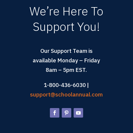
We’re Here To
Support You!
Our Support Team is
available Monday – Friday
8am – 5pm EST.
1-800-436-6030 |
support@schoolannual.com