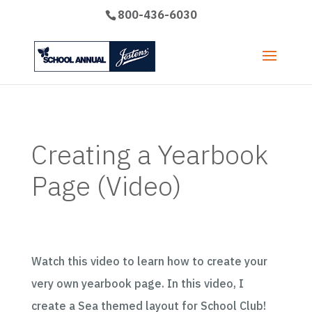
800-436-6030
Creating a Yearbook
Page (Video)
Watch this video to learn how to create your
very own yearbook page. In this video, I
create a Sea themed layout for School Club!