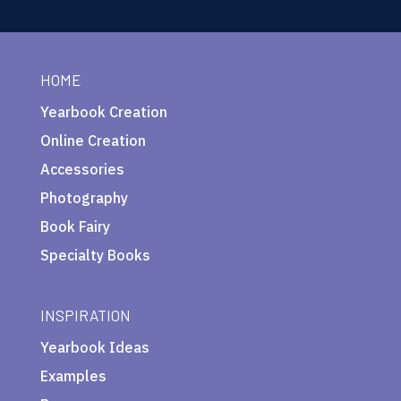
HOME
Yearbook Creation
Online Creation
Accessories
Photography
Book Fairy
Specialty Books
INSPIRATION
Yearbook Ideas
Examples