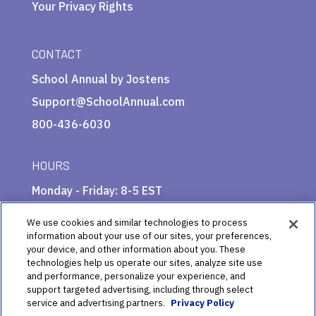
Your Privacy Rights
CONTACT
School Annual by Jostens
Support@SchoolAnnual.com
800-436-6030
HOURS
Monday - Friday: 8-5 EST
We use cookies and similar technologies to process
information about your use of our sites, your preferences,
your device, and other information about you. These
technologies help us operate our sites, analyze site use
and performance, personalize your experience, and
support targeted advertising, including through select
service and advertising partners.
Privacy Policy
© 2025 School Annual by Jostens Publishing