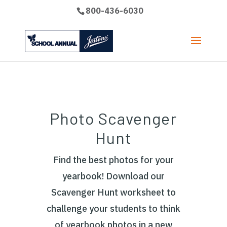
800-436-6030
Photo Scavenger
Hunt
Find the best photos for your
yearbook! Download our
Scavenger Hunt worksheet to
challenge your students to think
of yearbook photos in a new