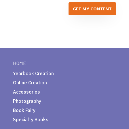
GET MY CONTENT
HOME
Yearbook Creation
Online Creation
Accessories
Photography
Book Fairy
Specialty Books