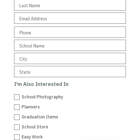
I'm Also Interested In
School Photography
Planners
Graduation Items
School Store
Easy Work