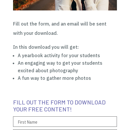
Fill out the form, and an email will be sent
with your download.
In this download you will get:
A yearbook activity for your students
An engaging way to get your students
excited about photography
A fun way to gather more photos
FILL OUT THE FORM TO DOWNLOAD
YOUR FREE CONTENT!