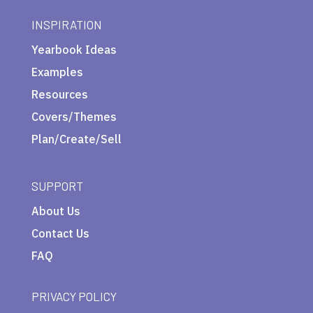
INSPIRATION
Yearbook Ideas
Examples
Resources
Covers/Themes
Plan/Create/Sell
SUPPORT
About Us
Contact Us
FAQ
PRIVACY POLICY