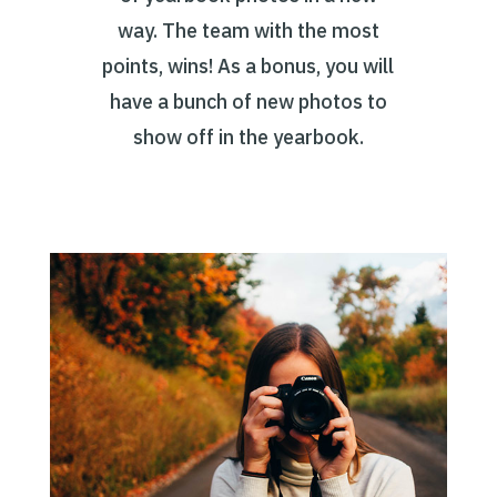
way. The team with the most
points, wins! As a bonus, you will
have a bunch of new photos to
show off in the yearbook.