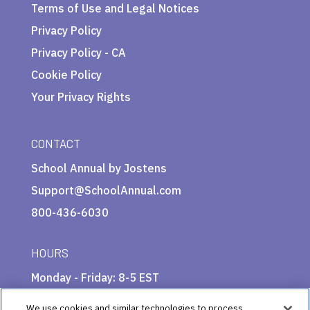
Terms of Use and Legal Notices
Privacy Policy
Privacy Policy - CA
Cookie Policy
Your Privacy Rights
CONTACT
School Annual by Jostens
Support@SchoolAnnual.com
800-436-6030
HOURS
Monday - Friday: 8-5 EST
We use cookies and similar technologies to process