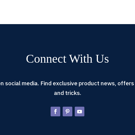
Connect With Us
n social media. Find exclusive product news, offers 
and tricks.