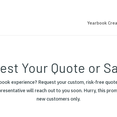
Yearbook Crea
est Your Quote or S
rbook experience? Request your custom, risk-free quote
presentative will reach out to you soon. Hurry, this pro
new customers only.