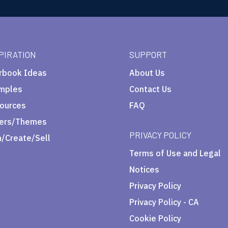
PIRATION
SUPPORT
rbook Ideas
About Us
mples
Contact Us
ources
FAQ
ers/Themes
PRIVACY POLICY
n/Create/Sell
Terms of Use and Legal
Notices
Privacy Policy
Privacy Policy - CA
Cookie Policy