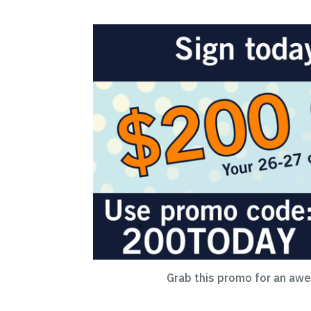
Grab this promo for an aw