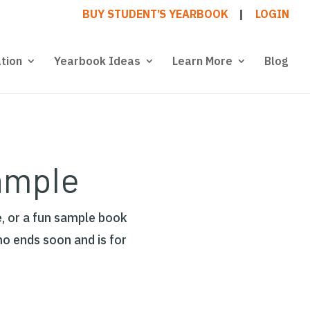
BUY STUDENT’S YEARBOOK
LOGIN
tion
Yearbook Ideas
Learn More
Blog
ample
, or a fun sample book
mo ends soon and is for