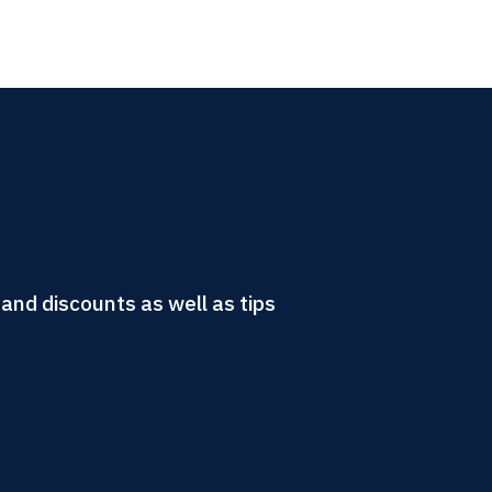
and discounts as well as tips