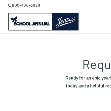
800-436-6030
Requ
Ready for an epic yea
today and a helpful re