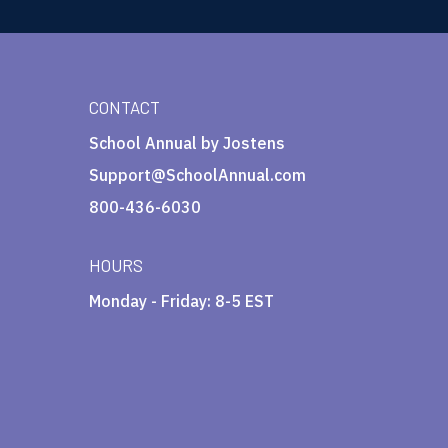
CONTACT
School Annual by Jostens
Support@SchoolAnnual.com
800-436-6030
HOURS
Monday - Friday: 8-5 EST