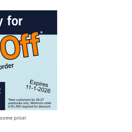
esome price!