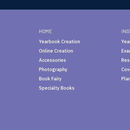
HOME
INS
Yearbook Creation
Yea
Online Creation
Exa
Accessories
Res
Photography
Cov
Book Fairy
Pla
Specialty Books