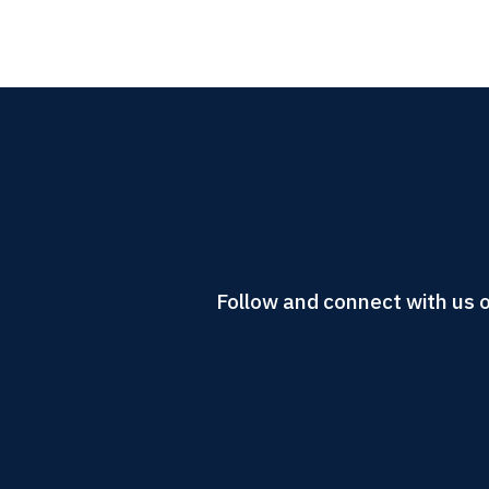
Follow and connect with us o