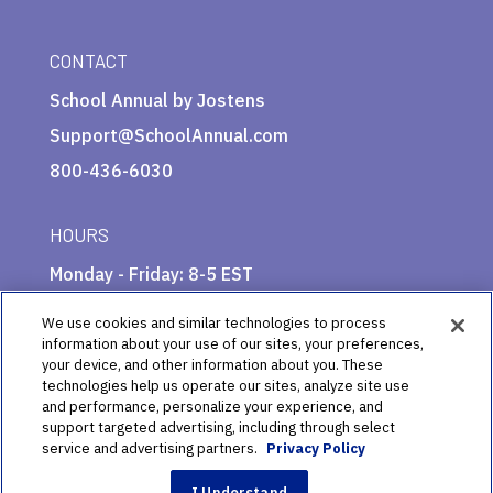
CONTACT
School Annual by Jostens
Support@SchoolAnnual.com
800-436-6030
HOURS
Monday - Friday: 8-5 EST
We use cookies and similar technologies to process
information about your use of our sites, your preferences,
your device, and other information about you. These
technologies help us operate our sites, analyze site use
and performance, personalize your experience, and
support targeted advertising, including through select
service and advertising partners.
Privacy Policy
© 2025 School Annual by Jostens Publishing
I Understand