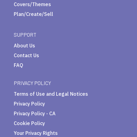
Covers/Themes
Plan/Create/Sell
SUPPORT
About Us
Contact Us
FAQ
PRIVACY POLICY
Terms of Use and Legal Notices
Privacy Policy
Privacy Policy - CA
Cookie Policy
Your Privacy Rights