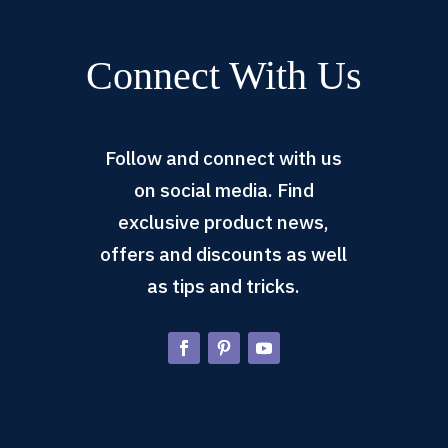
Connect With Us
Follow and connect with us
on social media. Find
exclusive product news,
offers and discounts as well
as tips and tricks.