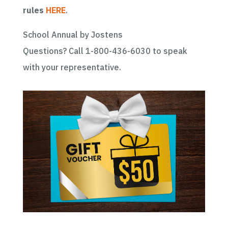
rules
HERE
.
School Annual by Jostens
Questions? Call 1-800-436-6030 to speak
with your representative.