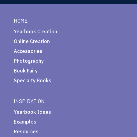
HOME
Yearbook Creation
Online Creation
Accessories
Photography
Book Fairy
Specialty Books
INSPIRATION
Yearbook Ideas
Examples
Resources