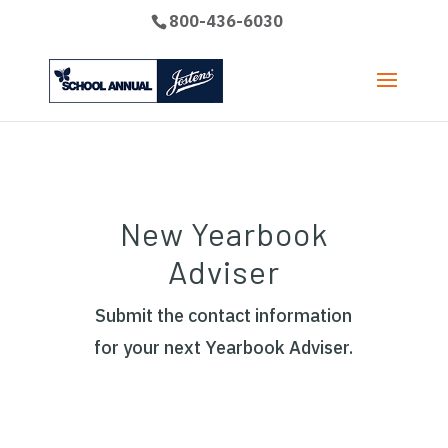
800-436-6030
New Yearbook
Adviser
Submit the contact information
for your next Yearbook Adviser.